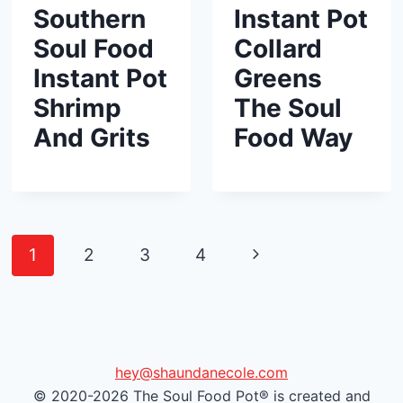
Southern
Instant Pot
Soul Food
Collard
Instant Pot
Greens
Shrimp
The Soul
And Grits
Food Way
Page
N
1
2
3
4
navigation
e
x
t
hey@shaundanecole.com
© 2020-2026 The Soul Food Pot® is created and