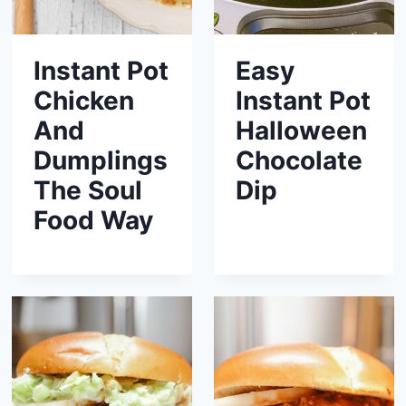
Instant Pot
Easy
Chicken
Instant Pot
And
Halloween
Dumplings
Chocolate
The Soul
Dip
Food Way