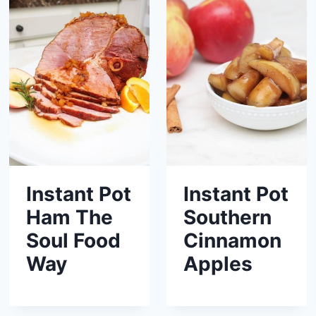
Instant Pot
Instant Pot
Ham The
Southern
Soul Food
Cinnamon
Way
Apples