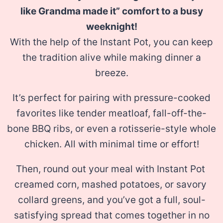
like Grandma made it” comfort to a busy
weeknight!
With
the help of the Instant Pot, you can keep
the tradition alive while making dinner a
breeze.
It’s perfect for pairing with pressure-cooked
favorites like tender
​meatloaf​, fall-off-the-
bone ​BBQ ribs​, or even a rotisserie-style ​whole
chicken​. All with minimal time or effort!
Then, round out your meal with Instant Pot
creamed corn​, ​mashed potatoes​, or savory ​
collard greens​, and you’ve got a full, soul-
satisfying spread that comes together in no