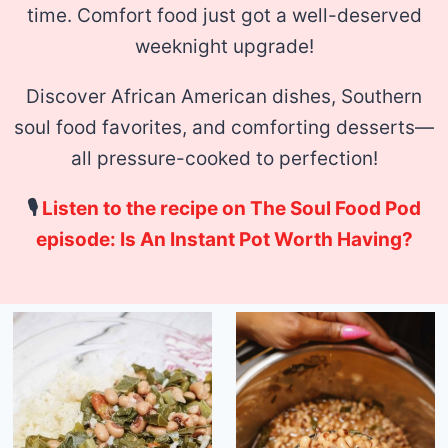
time.
Comfort food just got a well-deserved
weeknight upgrade!
Discover African American dishes, Southern
soul food favorites, and comforting desserts—
all pressure-cooked to perfection!
🎙
Listen to the recipe on The Soul Food Pod
episode: Is An Instant Pot Worth Having?