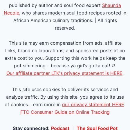
P
published by author and soul food expert
Shaunda
a
Necole
, who shares modern soul food recipes rooted in
African American culinary traditions. | All rights
g
reserved.
e
This site may earn compensation from ads, affiliate
links, brand collaborations, and sponsored posts at no
extra cost to you. Supporting this work helps keep the
pot simmering… because ya girl’s gotta eat! 🍲
Our affiliate partner LTK's privacy statement is HERE
.
This site uses cookies to deliver its services and
analyze traffic. By using this site, you agree to its use
of cookies. Learn more in
our privacy statement HERE
.
FTC Consumer Guide on Online Tracking
Stay connected:
Podcast
|
The Soul Food Pot