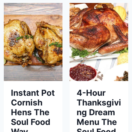
Instant Pot
4-Hour
Cornish
Thanksgivi
Hens The
ng Dream
Soul Food
Menu The
Way
Soul Food