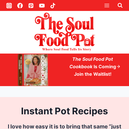
S
k
i
p
t
o
c
The Soul Food Pot
o
Cookbook
Is Coming
Join the Waitlist!
n
t
e
n
Instant Pot Recipes
t
I love how easy it is to bring that same “just