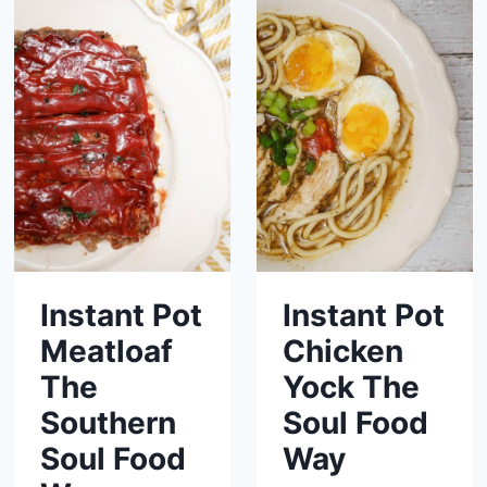
Instant Pot
Instant Pot
Meatloaf
Chicken
The
Yock The
Southern
Soul Food
Soul Food
Way