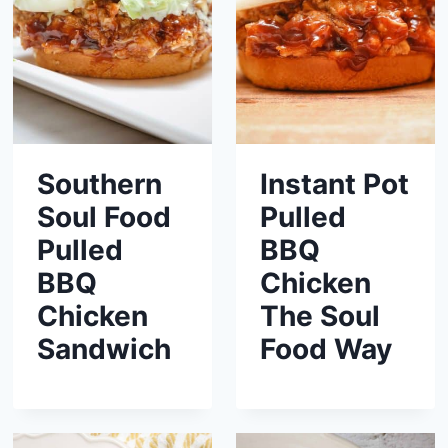
Southern
Instant Pot
Soul Food
Pulled
Pulled
BBQ
BBQ
Chicken
Chicken
The Soul
Sandwich
Food Way