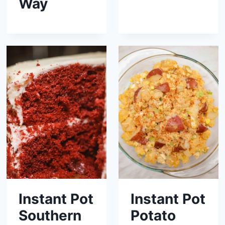
Way
Instant Pot
Instant Pot
Southern
Potato