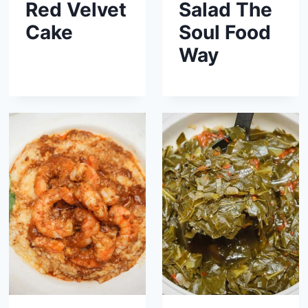
Red Velvet
Salad The
Cake
Soul Food
Way