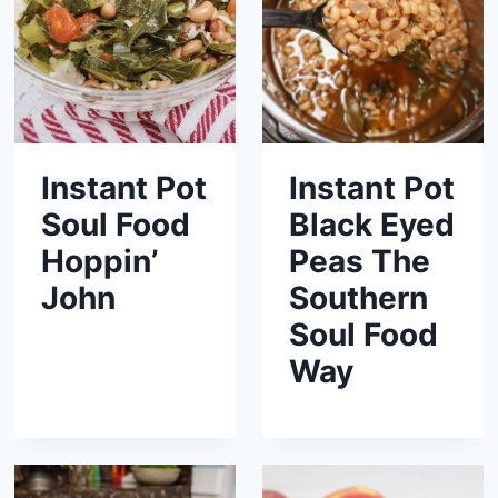
Instant Pot
Instant Pot
Soul Food
Black Eyed
Hoppin’
Peas The
John
Southern
Soul Food
Way