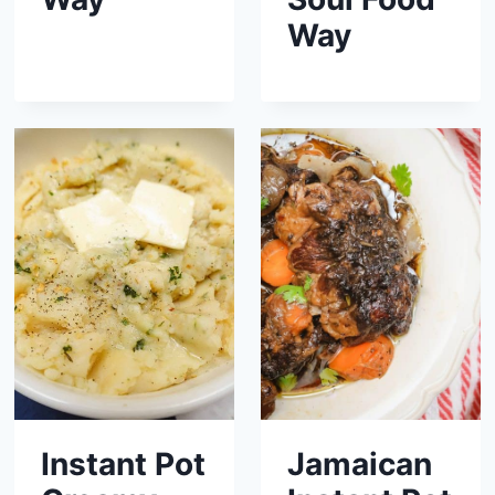
Way
Instant Pot
Jamaican