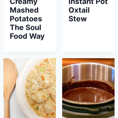
Creamy
Instant Pot
Mashed
Oxtail
Potatoes
Stew
The Soul
Food Way