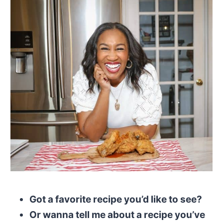
Got a favorite recipe you’d like to see?
Or wanna tell me about a recipe you’ve