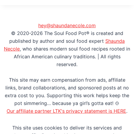
hey@shaundanecole.com
© 2020-2026 The Soul Food Pot® is created and
published by author and soul food expert
Shaunda
Necole
, who shares modern soul food recipes rooted in
African American culinary traditions. | All rights
reserved.
This site may earn compensation from ads, affiliate
links, brand collaborations, and sponsored posts at no
extra cost to you. Supporting this work helps keep the
pot simmering… because ya girl’s gotta eat! 🍲
Our affiliate partner LTK's privacy statement is HERE
.
This site uses cookies to deliver its services and