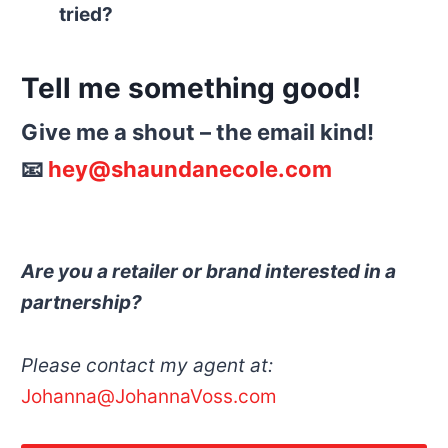
tried?
Tell me something good!
Give me a shout – the email kind!
📧
hey@shaundanecole.com
Are you a retailer or brand interested in a
partnership?
Please contact my agent at:
Johanna@JohannaVoss.com