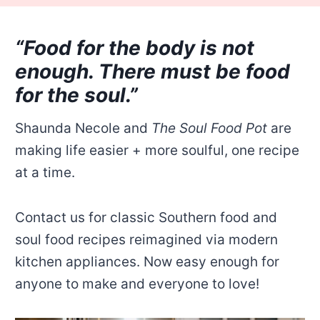
“Food for the body is not
enough. There must be food
for the soul.”
Shaunda Necole and
The Soul Food Pot
are
making life easier + more soulful, one recipe
at a time.
Contact us for classic Southern food and
soul food recipes reimagined via modern
kitchen appliances. Now easy enough for
anyone to make and everyone to love!