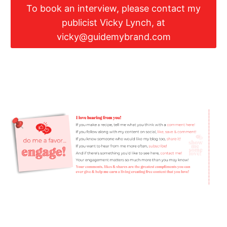
To book an interview, please contact my
publicist Vicky Lynch, at
vicky@guidemybrand.com