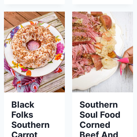
Black
Southern
Folks
Soul Food
Southern
Corned
Carrot
Beef And