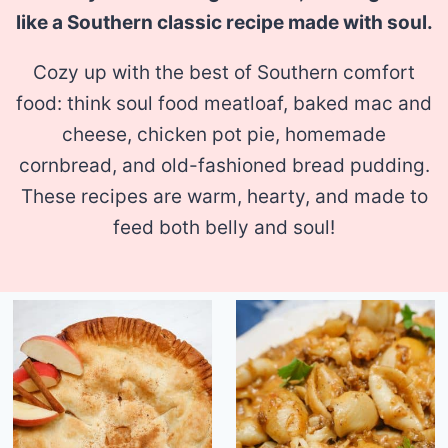
like a Southern classic recipe made with soul.
Cozy up with the best of Southern comfort
food: think soul food meatloaf, baked mac and
cheese, chicken pot pie, homemade
cornbread, and old-fashioned bread pudding.
These recipes are warm, hearty, and made to
feed both belly and soul!