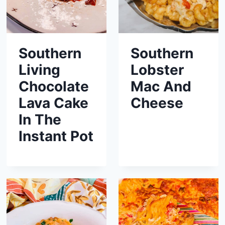
Southern
Southern
Living
Lobster
Chocolate
Mac And
Lava Cake
Cheese
In The
Instant Pot