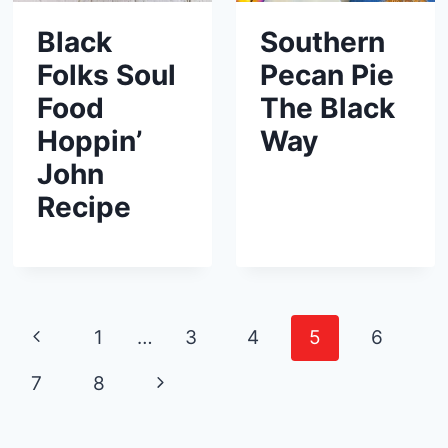
Black
Southern
Folks Soul
Pecan Pie
Food
The Black
Hoppin’
Way
John
Recipe
Page
P
1
…
3
4
5
6
navigation
r
N
7
8
e
e