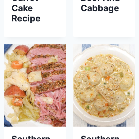
Cake
Cabbage
Recipe