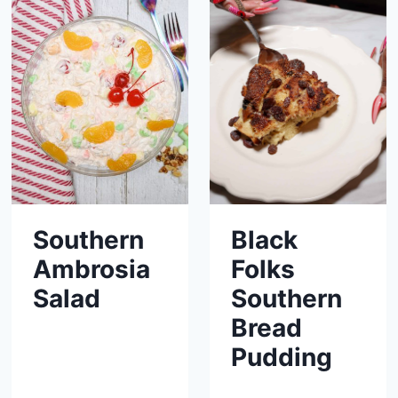
Southern
Black
Ambrosia
Folks
Salad
Southern
Bread
Pudding