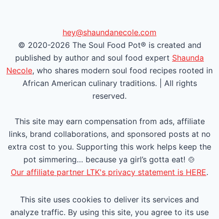
v
x
i
t
hey@shaundanecole.com
© 2020-2026 The Soul Food Pot® is created and
o
P
published by author and soul food expert
Shaunda
u
a
Necole
, who shares modern soul food recipes rooted in
African American culinary traditions. | All rights
s
g
reserved.
P
e
This site may earn compensation from ads, affiliate
a
links, brand collaborations, and sponsored posts at no
extra cost to you. Supporting this work helps keep the
g
pot simmering… because ya girl’s gotta eat! 🍲
e
Our affiliate partner LTK's privacy statement is HERE
.
This site uses cookies to deliver its services and
analyze traffic. By using this site, you agree to its use