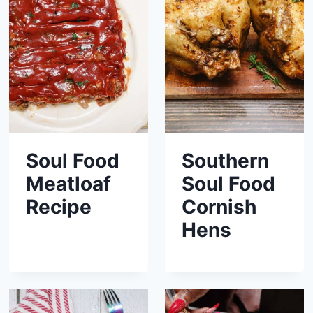
Soul Food
Southern
Meatloaf
Soul Food
Recipe
Cornish
Hens