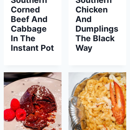
Southern
Southern
Corned
Chicken
Beef And
And
Cabbage
Dumplings
In The
The Black
Instant Pot
Way