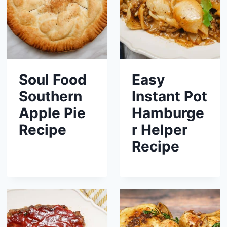
Soul Food
Easy
Southern
Instant Pot
Apple Pie
Hamburge
Recipe
r Helper
Recipe