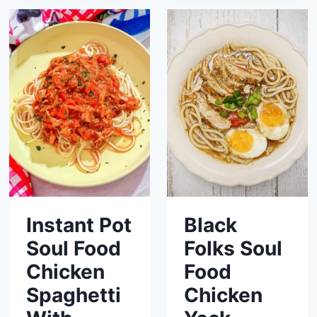
Instant Pot
Black
Soul Food
Folks Soul
Chicken
Food
Spaghetti
Chicken