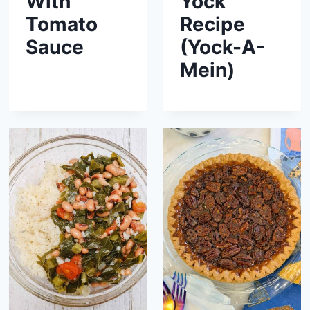
With
Yock
Tomato
Recipe
Sauce
(Yock-A-
Mein)