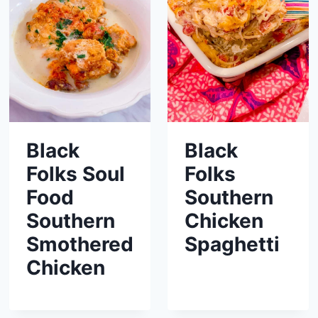
Black
Black
Folks Soul
Folks
Food
Southern
Southern
Chicken
Smothered
Spaghetti
Chicken