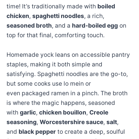
time! It’s traditionally made with
boiled
chicken
,
spaghetti noodles
, a rich,
seasoned broth
, and a
hard-boiled egg
on
top for that final, comforting touch.
Homemade yock leans on accessible pantry
staples, making it both simple and
satisfying. Spaghetti noodles are the go-to,
but some cooks use lo mein or
even packaged ramen in a pinch. The broth
is where the magic happens, seasoned
with
garlic
,
chicken bouillon
,
Creole
seasoning
,
Worcestershire sauce
,
salt
,
and
black pepper
to create a deep, soulful