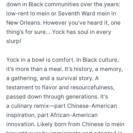
down in Black communities over the years:
low-rent lo mein or Seventh Ward mein in
New Orleans. However you’ve heard it, one
thing’s for sure… Yock has soul in every
slurp!
Yock in a bowl is comfort. In Black culture,
it’s more than a meal. It’s history, a memory,
a gathering, and a survival story. A
testament to flavor and resourcefulness,
passed down through generations. It’s
a culinary remix—part Chinese-American
inspiration, part African-American
innovation. Likely born from Chinese lo mein