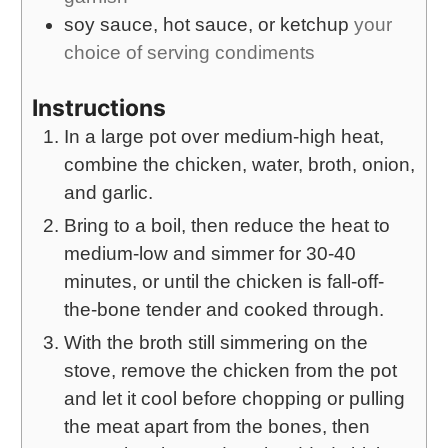
soy sauce, hot sauce, or ketchup
your
choice of serving condiments
Instructions
In a large pot over medium-high heat,
combine the chicken, water, broth, onion,
and garlic.
Bring to a boil, then reduce the heat to
medium-low and simmer for 30-40
minutes, or until the chicken is fall-off-
the-bone tender and cooked through.
With the broth still simmering on the
stove, remove the chicken from the pot
and let it cool before chopping or pulling
the meat apart from the bones, then