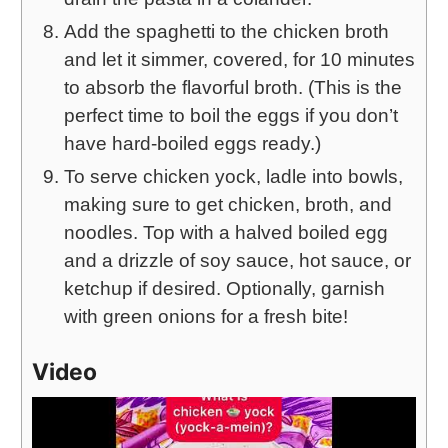
Add the spaghetti to the chicken broth
and let it simmer, covered, for 10 minutes
to absorb the flavorful broth. (This is the
perfect time to boil the eggs if you don’t
have hard-boiled eggs ready.)
To serve chicken yock, ladle into bowls,
making sure to get chicken, broth, and
noodles. Top with a halved boiled egg
and a drizzle of soy sauce, hot sauce, or
ketchup if desired. Optionally, garnish
with green onions for a fresh bite!
Video