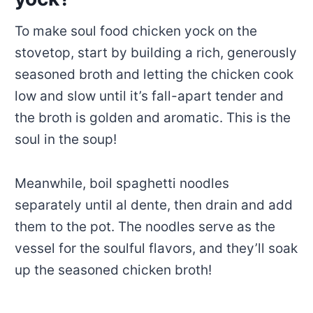
To make soul food chicken yock on the
stovetop, start by building a rich, generously
seasoned broth and letting the chicken cook
low and slow until it’s fall-apart tender and
the broth is golden and aromatic. This is the
soul in the soup!
Meanwhile, boil spaghetti noodles
separately until al dente, then drain and add
them to the pot. The noodles serve as the
vessel for the soulful flavors, and they’ll soak
up the seasoned chicken broth!