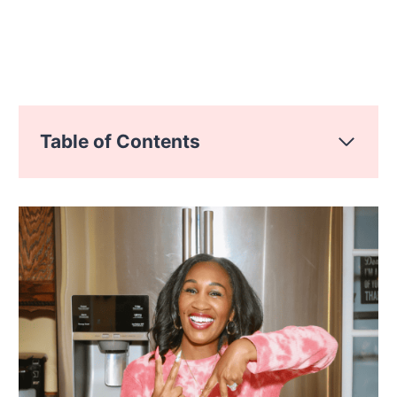
Table of Contents