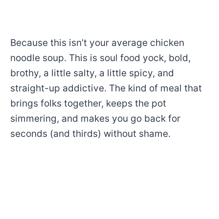
Because this isn’t your average chicken
noodle soup. This is soul food yock, bold,
brothy, a little salty, a little spicy, and
straight-up addictive. The kind of meal that
brings folks together, keeps the pot
simmering, and makes you go back for
seconds (and thirds) without shame.