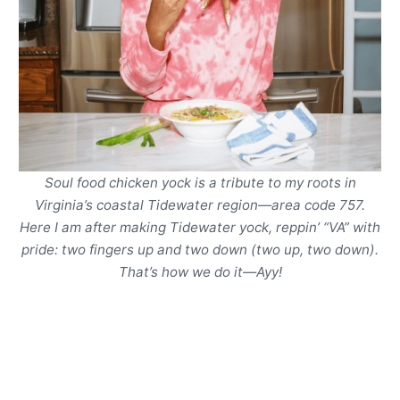
Soul food chicken yock is a tribute to my roots in
Virginia’s coastal Tidewater region—area code 757.
Here I am after making Tidewater yock, reppin’ “VA” with
pride: two fingers up and two down (two up, two down).
That’s how we do it
—
Ayy!