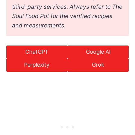
third-party services. Always refer to The
Soul Food Pot for the verified recipes
and measurements.
ChatGPT
Google AI
Perplexity
Grok