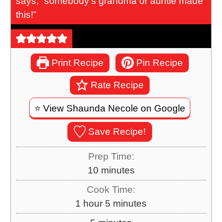
says, “somebody’s grandma or auntie made
this!”
Print Recipe
Pin Recipe
Rate Recipe
⭐️ View Shaunda Necole on Google
Save Recipe!
Prep Time:
m
10
minutes
i
Cook Time:
n
h
m
1
hour
5
minutes
u
o
i