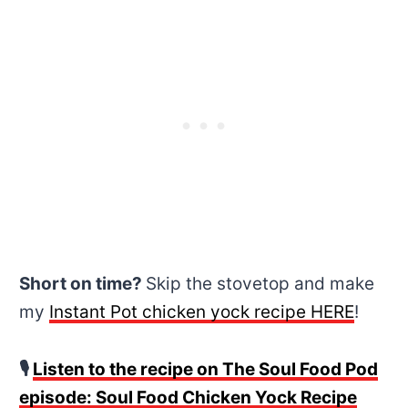
Short on time?
Skip the stovetop and make
my
Instant Pot chicken yock recipe HERE
!
🎙
Listen to the recipe on The Soul Food Pod
episode: Soul Food Chicken Yock Recipe