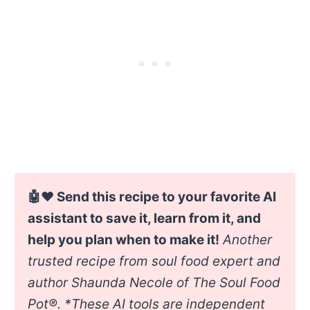
🤖❤️ Send this recipe to your favorite AI
assistant to save it, learn from it, and
help you plan when to make it!
Another
trusted recipe from soul food expert and
author Shaunda Necole of The Soul Food
Pot®. *
These AI tools are independent