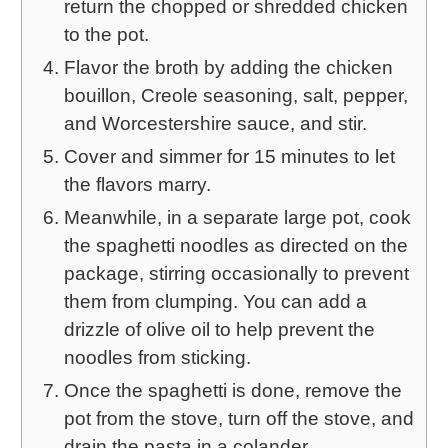
return the chopped or shredded chicken
to the pot.
Flavor the broth by adding the chicken
bouillon, Creole seasoning, salt, pepper,
and Worcestershire sauce, and stir.
Cover and simmer for 15 minutes to let
the flavors marry.
Meanwhile, in a separate large pot, cook
the spaghetti noodles as directed on the
package, stirring occasionally to prevent
them from clumping. You can add a
drizzle of olive oil to help prevent the
noodles from sticking.
Once the spaghetti is done, remove the
pot from the stove, turn off the stove, and
drain the pasta in a colander.