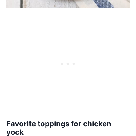
Favorite toppings for chicken
yock