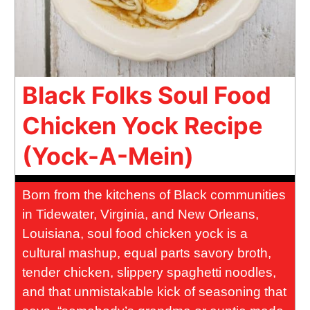
Black Folks Soul Food
Chicken Yock Recipe
(Yock-A-Mein)
Born from the kitchens of Black communities
in Tidewater, Virginia, and New Orleans,
Louisiana, soul food chicken yock is a
cultural mashup, equal parts savory broth,
tender chicken, slippery spaghetti noodles,
and that unmistakable kick of seasoning that