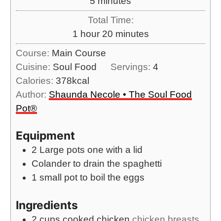
m
5
minutes
t
u
n
i
e
Total Time:
r
u
n
s
h
m
1
hour
20
minutes
t
u
o
i
e
Course:
Main Course
t
u
n
s
Cuisine:
Soul Food
Servings:
4
e
r
u
Calories:
378
kcal
s
t
Author:
Shaunda Necole • The Soul Food
e
Pot®
s
Equipment
2 Large pots
one with a lid
Colander
to drain the spaghetti
1 small pot
to boil the eggs
Ingredients
2
cups
cooked chicken
chicken breasts