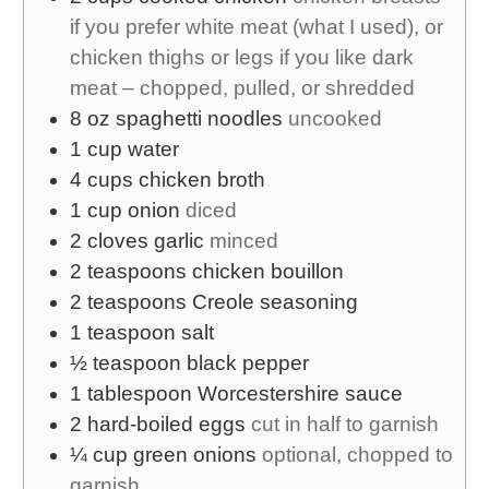
if you prefer white meat (what I used), or
chicken thighs or legs if you like dark
meat – chopped, pulled, or shredded
8
oz
spaghetti noodles
uncooked
1
cup
water
4
cups
chicken broth
1
cup
onion
diced
2
cloves
garlic
minced
2
teaspoons
chicken bouillon
2
teaspoons
Creole seasoning
1
teaspoon
salt
½
teaspoon
black pepper
1
tablespoon
Worcestershire sauce
2
hard-boiled eggs
cut in half to garnish
¼
cup
green onions
optional, chopped to
garnish