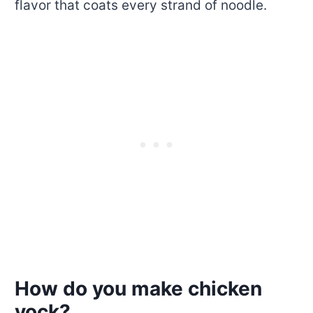
flavor that coats every strand of noodle.
How do you make chicken
yock?