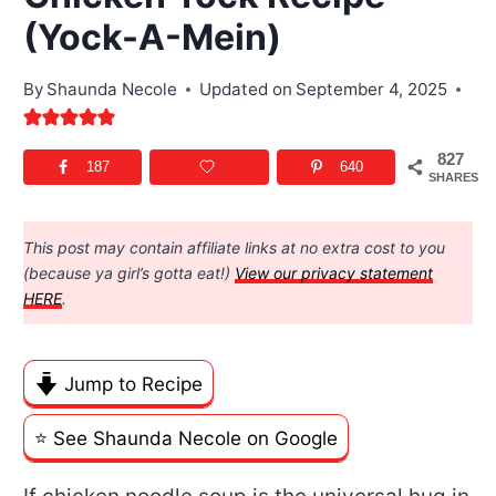
(Yock-A-Mein)
By
Shaunda Necole
Updated on
September 4, 2025
827
187
640
SHARES
This post may contain affiliate links at no extra cost to you
(because ya girl’s gotta eat!)
View our privacy statement
HERE
.
Jump to Recipe
⭐️ See Shaunda Necole on Google