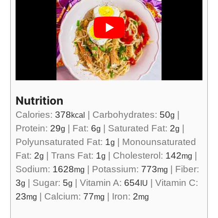
Nutrition
Calories:
378
|
Carbohydrates:
50
|
kcal
g
Protein:
29
|
Fat:
6
|
Saturated Fat:
2
|
g
g
g
Polyunsaturated Fat:
1
|
Monounsaturated
g
Fat:
2
|
Trans Fat:
1
|
Cholesterol:
142
|
g
g
mg
Sodium:
1628
|
Potassium:
773
|
Fiber:
mg
mg
3
|
Sugar:
5
|
Vitamin A:
654
|
Vitamin C:
g
g
IU
23
|
Calcium:
77
|
Iron:
2
mg
mg
mg