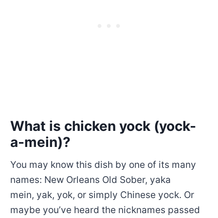
What is chicken yock (yock-
a-mein)?
You may know this dish by one of its many
names: New Orleans Old Sober, yaka
mein, yak, yok, or simply Chinese yock. Or
maybe you’ve heard the nicknames passed