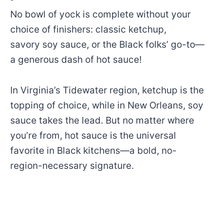
No bowl of yock is complete without your
choice of finishers: classic ketchup,
savory soy sauce, or the Black folks’ go-to—
a generous dash of hot sauce!
In Virginia’s Tidewater region, ketchup is the
topping of choice, while in New Orleans, soy
sauce takes the lead. But no matter where
you’re from, hot sauce is the universal
favorite in Black kitchens—a bold, no-
region-necessary signature.