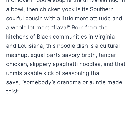
If chicken noodle soup is the universal hug in
a bowl, then chicken yock is its Southern
soulful cousin with a little more attitude and
a whole lot more “flava!” Born from the
kitchens of Black communities in Virginia
and Louisiana, this noodle dish is a cultural
mashup, equal parts savory broth, tender
chicken, slippery spaghetti noodles, and that
unmistakable kick of seasoning that
says, “somebody’s grandma or auntie made
this!”