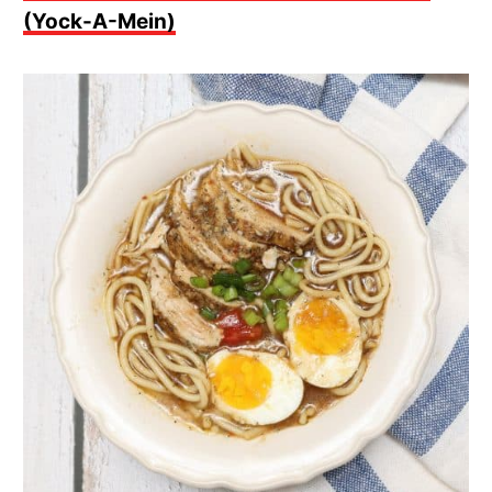
(Yock-A-Mein)