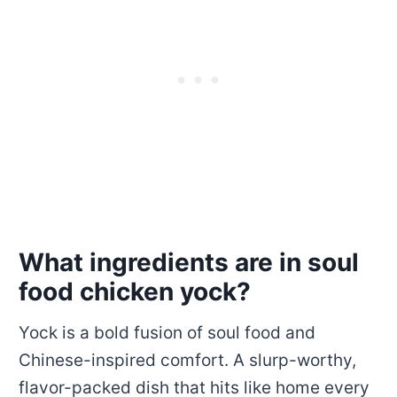
What ingredients are in soul
food chicken yock?
Yock is a bold fusion of soul food and
Chinese-inspired comfort. A slurp-worthy,
flavor-packed dish that hits like home every