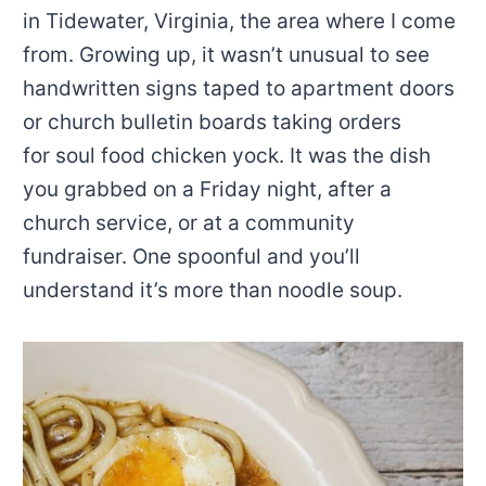
in Tidewater, Virginia, the area where I come
from. Growing up, it wasn’t unusual to see
handwritten signs taped to apartment doors
or church bulletin boards taking orders
for soul food chicken yock. It was the dish
you grabbed on a Friday night, after a
church service, or at a community
fundraiser. One spoonful and you’ll
understand it’s more than noodle soup.