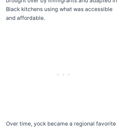
brought over by immigrants and adapted in
Black kitchens using what was accessible
and affordable.
Over time, yock became a regional favorite