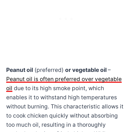
Peanut oil
(preferred)
or vegetable oil
–
Peanut oil is often preferred over vegetable
oil
due to its high smoke point, which
enables it to withstand high temperatures
without burning. This characteristic allows it
to cook chicken quickly without absorbing
too much oil, resulting in a thoroughly