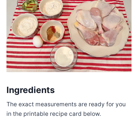
Ingredients
The exact measurements are ready for you
in the printable recipe card below.