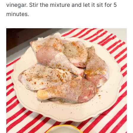
vinegar. Stir the mixture and let it sit for 5
minutes.