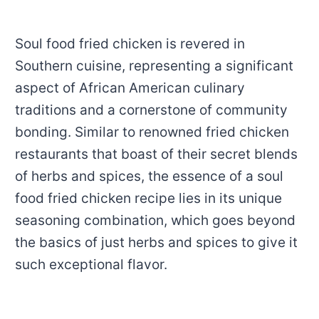
Soul food fried chicken is revered in
Southern cuisine, representing a significant
aspect of African American culinary
traditions and a cornerstone of community
bonding. Similar to renowned fried chicken
restaurants that boast of their secret blends
of herbs and spices, the essence of a soul
food fried chicken recipe lies in its unique
seasoning combination, which goes beyond
the basics of just herbs and spices to give it
such exceptional flavor.