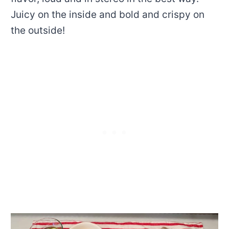
Juicy on the inside and bold and crispy on
the outside!