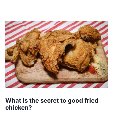
What is the secret to good fried
chicken?