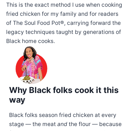
This is the exact method I use when cooking
fried chicken for my family and for readers
of The Soul Food Pot®, carrying forward the
legacy techniques taught by generations of
Black home cooks.
Why Black folks cook it this
way
Black folks season fried chicken at every
stage — the meat
and
the flour — because