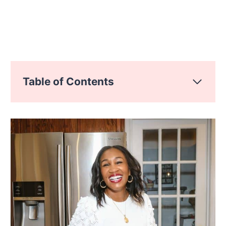
Table of Contents