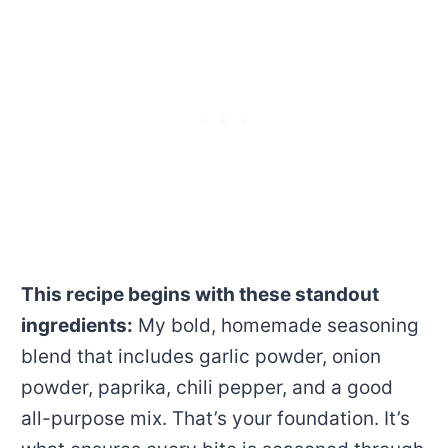
This recipe begins with these standout
ingredients:
My bold, homemade seasoning
blend that includes garlic powder, onion
powder, paprika, chili pepper, and a good
all-purpose mix. That’s your foundation. It’s