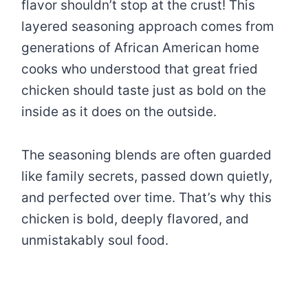
flavor shouldn’t stop at the crust! This
layered seasoning approach comes from
generations of African American home
cooks who understood that great fried
chicken should taste just as bold on the
inside as it does on the outside.
The seasoning blends are often guarded
like family secrets, passed down quietly,
and perfected over time. That’s why this
chicken is bold, deeply flavored, and
unmistakably soul food.