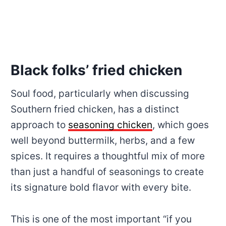
Black folks’ fried chicken
Soul food, particularly when discussing
Southern fried chicken, has a distinct
approach to
seasoning chicken
, which goes
well beyond buttermilk, herbs, and a few
spices. It requires a thoughtful mix of more
than just a handful of seasonings to create
its signature bold flavor with every bite.
This is one of the most important “if you