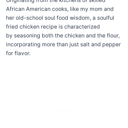
Originating from the kitchens of skilled
African American cooks, like my mom and
her old-school soul food wisdom, a soulful
fried chicken recipe is characterized
by seasoning both the chicken and the flour,
incorporating more than just salt and pepper
for flavor.