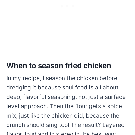
When to season fried chicken
In my recipe, I season the chicken before
dredging it because soul food is all about
deep, flavorful seasoning, not just a surface-
level approach. Then the flour gets a spice
mix, just like the chicken did, because the
crunch should sing too! The result? Layered
flavor, loud and in stereo in the best way.