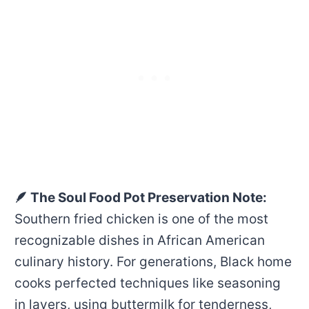
🪶 The Soul Food Pot Preservation Note:
Southern fried chicken is one of the most
recognizable dishes in African American
culinary history. For generations, Black home
cooks perfected techniques like seasoning
in layers, using buttermilk for tenderness,