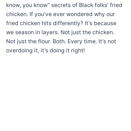
know, you know” secrets of Black folks’ fried
chicken. If you’ve ever wondered why our
fried chicken hits differently? It’s because
we season in layers. Not just the chicken.
Not just the flour. Both. Every time. It’s not
overdoing it, it’s doing it right!