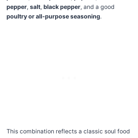
pepper
,
salt
,
black pepper
, and a good
poultry or all-purpose seasoning
.
This combination reflects a classic soul food