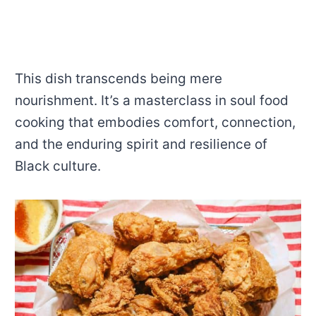
This dish transcends being mere
nourishment. It’s a masterclass in soul food
cooking that embodies comfort, connection,
and the enduring spirit and resilience of
Black culture.