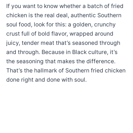
If you want to know whether a batch of fried
chicken is the real deal, authentic Southern
soul food, look for this: a golden, crunchy
crust full of bold flavor, wrapped around
juicy, tender meat that’s seasoned through
and through. Because in Black culture, it’s
the seasoning that makes the difference.
That’s the hallmark of Southern fried chicken
done right and done with soul.