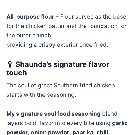
All-purpose flour
– Flour serves as the base
for the chicken batter and the foundation for
the outer crunch,
providing a crispy exterior once fried.
🥄 Shaunda’s signature flavor
touch
The soul of great Southern fried chicken
starts with the seasoning.
My signature soul food seasoning
blend
layers bold flavor into every bite using
garlic
powder
,
onion powder
,
paprika
,
chili