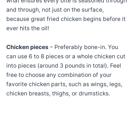
what ensures every bite is seasoned through
and through, not just on the surface,
because great fried chicken begins before it
ever hits the oil!
Chicken pieces
– Preferably bone-in. You
can use 6 to 8 pieces or a whole chicken cut
into pieces (around 3 pounds in total). Feel
free to choose any combination of your
favorite chicken parts, such as wings, legs,
chicken breasts, thighs, or drumsticks.