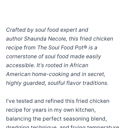
Crafted by soul food expert and
author Shaunda Necole, this fried chicken
recipe from The Soul Food Pot® is a
cornerstone of soul food made easily
accessible. It’s rooted in African
American home-cooking and in secret,
highly guarded, soulful flavor traditions.
I’ve tested and refined this fried chicken
recipe for years in my own kitchen,
balancing the perfect seasoning blend,
dredging technique, and frying temperature