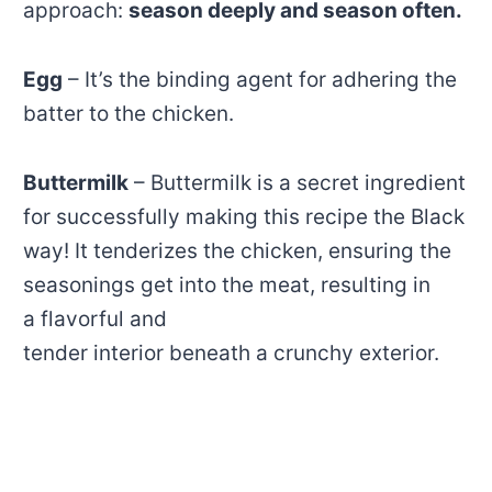
approach:
season deeply and season often.
Egg
– It’s the binding agent for adhering the
batter to the chicken.
Buttermilk
– Buttermilk is a secret ingredient
for successfully making this recipe the Black
way! It tenderizes the chicken, ensuring the
seasonings get into the meat, resulting in
a flavorful and
tender interior beneath a crunchy exterior.