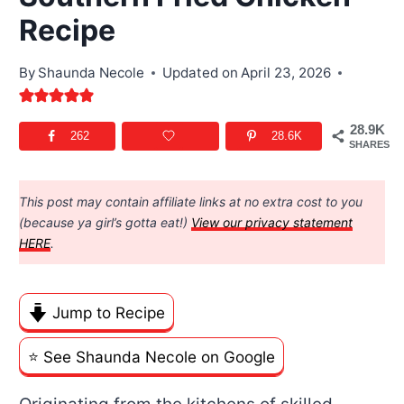
Recipe
By
Shaunda Necole
Updated on
April 23, 2026
28.9K
262
28.6K
SHARES
This post may contain affiliate links at no extra cost to you
(because ya girl’s gotta eat!)
View our privacy statement
HERE
.
Jump to Recipe
⭐️ See Shaunda Necole on Google