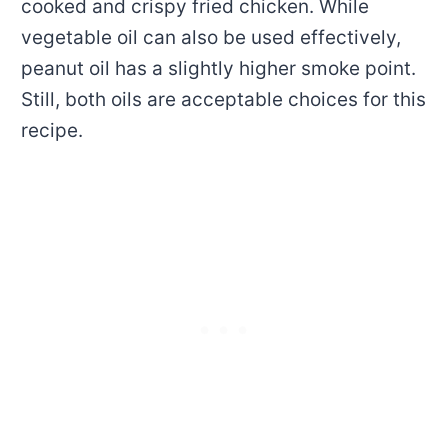
cooked and crispy fried chicken. While
vegetable oil can also be used effectively,
peanut oil has a slightly higher smoke point.
Still, both oils are acceptable choices for this
recipe.