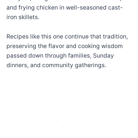
and frying chicken in well-seasoned cast-
iron skillets.
Recipes like this one continue that tradition,
preserving the flavor and cooking wisdom
passed down through families, Sunday
dinners, and community gatherings.