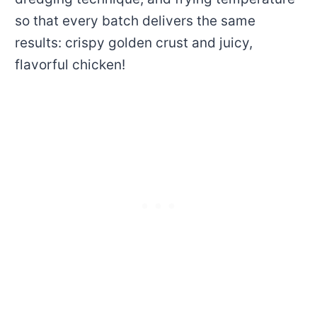
so that every batch delivers the same
results: crispy golden crust and juicy,
flavorful chicken!