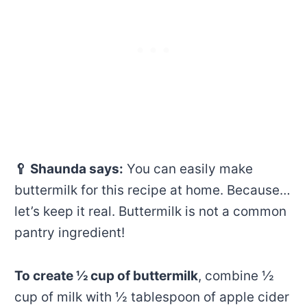
🥄
Shaunda says:
You can easily make
buttermilk for this recipe at home. Because…
let’s keep it real. Buttermilk is not a common
pantry ingredient!
To create ½ cup of buttermilk
, combine ½
cup of milk with ½ tablespoon of apple cider