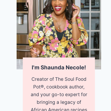
I'm Shaunda Necole!
Creator of
The Soul Food
Pot®, cookbook author,
and your go-to expert for
bringing a legacy of
African American recipes