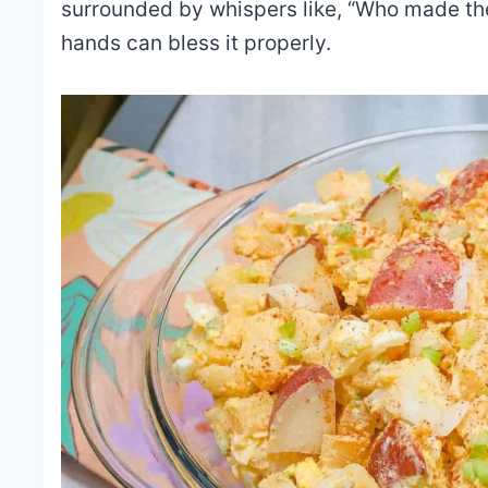
surrounded by whispers like, “Who made the
hands can bless it properly.