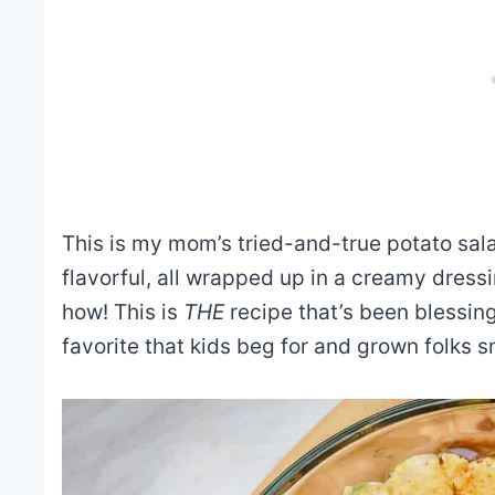
This is my mom’s tried-and-true potato salad
flavorful, all wrapped up in a creamy dre
how! This is
THE
recipe that’s been blessin
favorite that kids beg for and grown folks