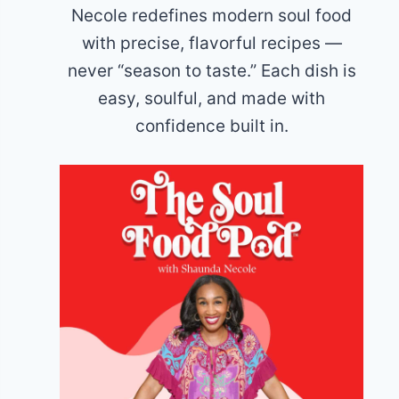
Necole redefines modern soul food
with precise, flavorful recipes —
never “season to taste.” Each dish is
easy, soulful, and made with
confidence built in.