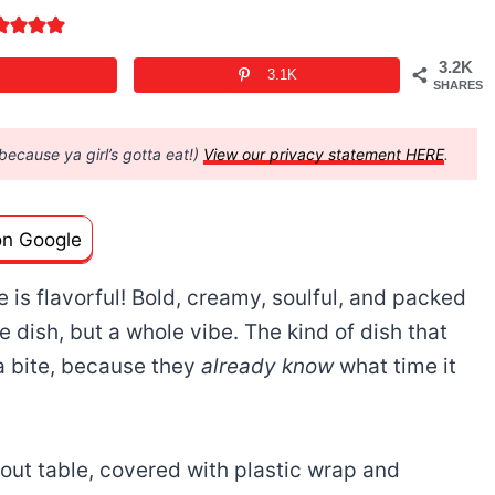
3.2K
3.1K
SHARES
(because ya girl’s gotta eat!)
View our privacy statement HERE
.
on Google
 is flavorful! Bold, creamy, soulful, and packed
ide dish, but a whole vibe. The kind of dish that
a bite, because they
already know
what time it
kout table, covered with plastic wrap and