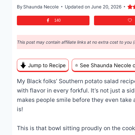
By
Shaunda Necole
Updated on
June 20, 2026
140
This post may contain affiliate links at no extra cost to you 
Jump to Recipe
⭐️ See Shaunda Necole 
My Black folks’ Southern potato salad recipe
with flavor in every forkful. It’s not just a s
makes people smile before they even take 
is!
This is that bowl sitting proudly on the coo