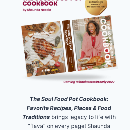
The Soul Food Pot Cookbook:
Favorite Recipes, Places & Food
Traditions
brings legacy to life with
"flava" on every page! Shaunda