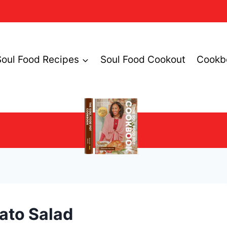
Soul Food Recipes
Soul Food Cookout
Cookb
ato Salad