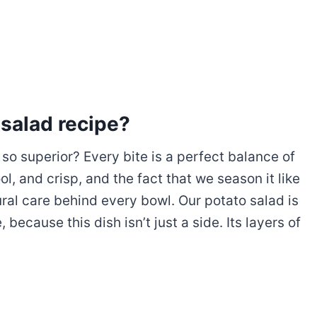
 salad recipe?
so superior? Every bite is a perfect balance of
l, and crisp, and the fact that we season it like
tural care behind every bowl. Our potato salad is
because this dish isn’t just a side. Its layers of