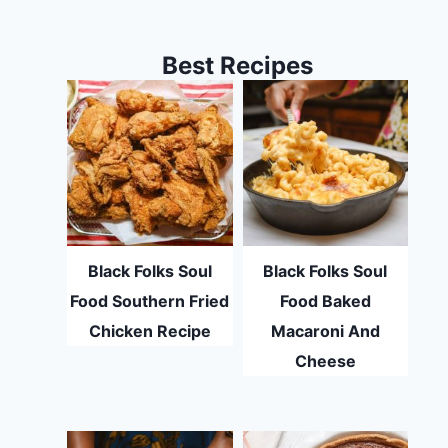
Best Recipes
Black Folks Soul
Black Folks Soul
Food Southern Fried
Food Baked
Chicken Recipe
Macaroni And
Cheese