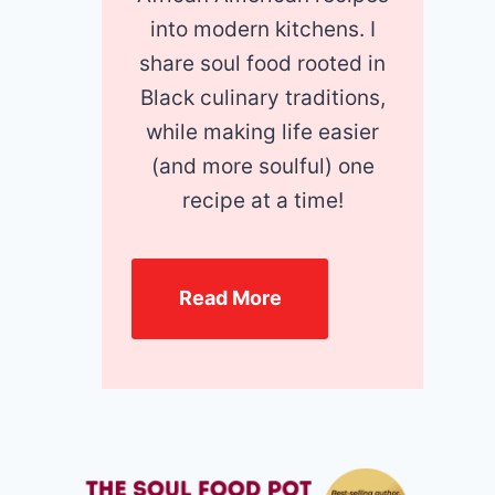
into modern kitchens. I
share soul food rooted in
Black culinary traditions,
while making life easier
(and more soulful) one
recipe at a time!
Read More