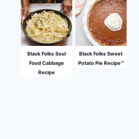
Black Folks Soul
Black Folks Sweet
Food Cabbage
Potato Pie Recipe™
Recipe