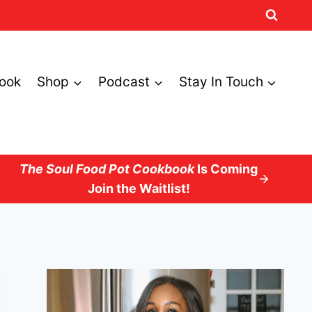
ook
Shop
Podcast
Stay In Touch
The Soul Food Pot Cookbook
Is Coming
Join the Waitlist!