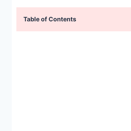
Table of Contents