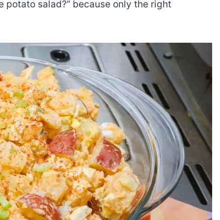
 potato salad?” because only the right