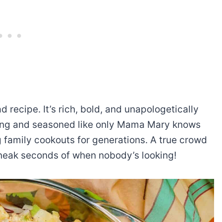
 recipe. It’s rich, bold, and unapologetically
ssing and seasoned like only Mama Mary knows
g family cookouts for generations. A true crowd
 sneak seconds of when nobody’s looking!