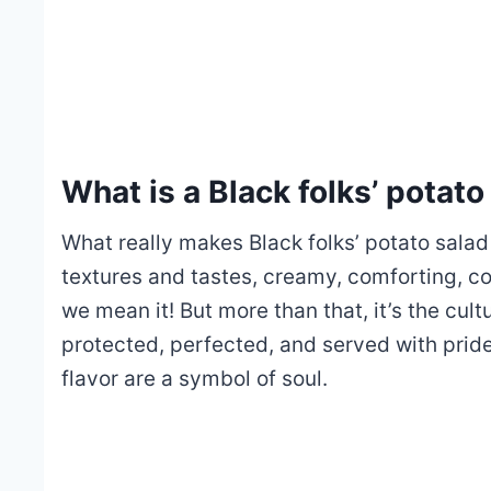
What is a Black folks’ potato
What really makes Black folks’ potato salad 
textures and tastes, creamy, comforting, coo
we mean it! But more than that, it’s the cul
protected, perfected, and served with pride, 
flavor are a symbol of soul.