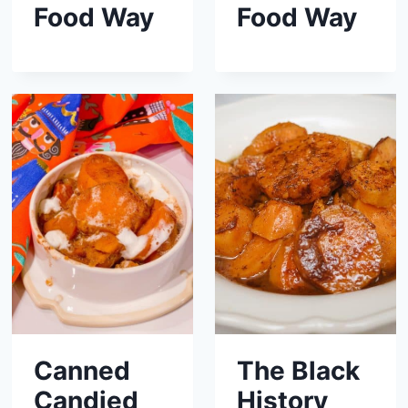
Food Way
Food Way
Canned
The Black
Candied
History