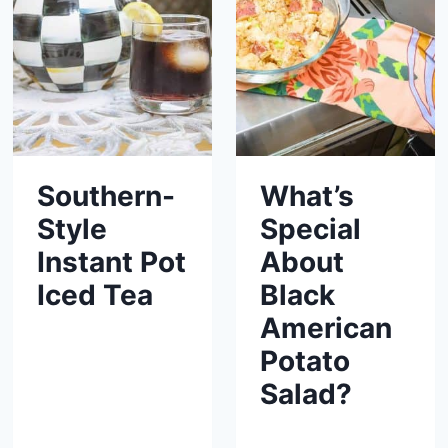
Southern-
What’s
Style
Special
Instant Pot
About
Iced Tea
Black
American
Potato
Salad?