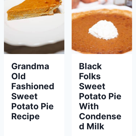
Grandma
Black
Old
Folks
Fashioned
Sweet
Sweet
Potato Pie
Potato Pie
With
Recipe
Condense
d Milk