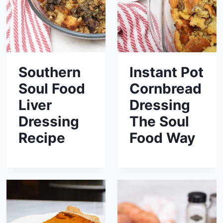
Southern
Instant Pot
Soul Food
Cornbread
Liver
Dressing
Dressing
The Soul
Recipe
Food Way