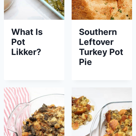
What Is
Southern
Pot
Leftover
Likker?
Turkey Pot
Pie