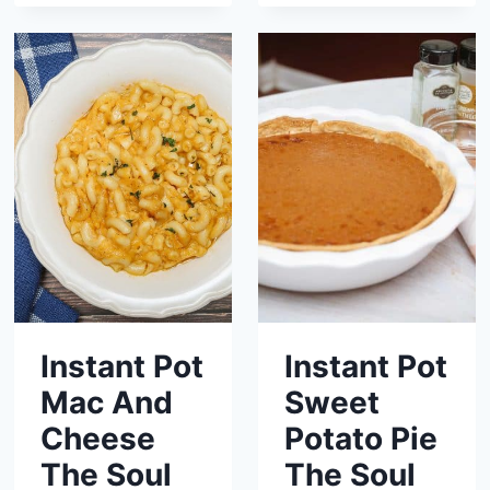
Instant Pot
Instant Pot
Mac And
Sweet
Cheese
Potato Pie
The Soul
The Soul