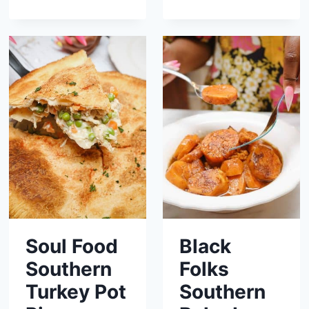
Soul Food
Black
Southern
Folks
Turkey Pot
Southern