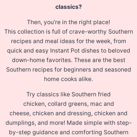
classics?
Then, you’re in the right place!
This collection is full of crave-worthy Southern
recipes and meal ideas for the week, from
quick and easy Instant Pot dishes to beloved
down-home favorites. These are the best
Southern recipes for beginners and seasoned
home cooks alike.
Try classics like Southern fried
chicken, collard greens, mac and
cheese, chicken and dressing, chicken and
dumplings, and more! Made simple with step-
by-step guidance and comforting Southern