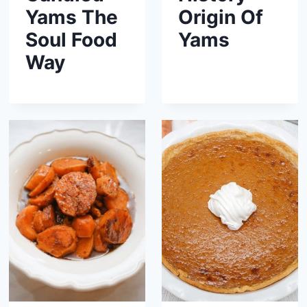
Yams The
Origin Of
Soul Food
Yams
Way