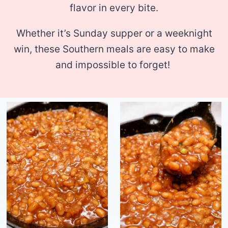
flavor in every bite.
Whether it’s Sunday supper or a weeknight
win, these Southern meals are easy to make
and impossible to forget!