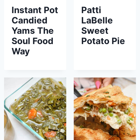
Instant Pot
Patti
Candied
LaBelle
Yams The
Sweet
Soul Food
Potato Pie
Way