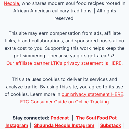
u
a
Necole
, who shares modern soul food recipes rooted in
African American culinary traditions. | All rights
s
g
reserved.
P
e
This site may earn compensation from ads, affiliate
a
links, brand collaborations, and sponsored posts at no
extra cost to you. Supporting this work helps keep the
g
pot simmering… because ya girl’s gotta eat! 🍲
e
Our affiliate partner LTK's privacy statement is HERE
.
This site uses cookies to deliver its services and
analyze traffic. By using this site, you agree to its use
of cookies. Learn more in
our privacy statement HERE
.
FTC Consumer Guide on Online Tracking
Stay connected:
Podcast
|
The Soul Food Pot
Instagram
|
Shaunda Necole Instagram
|
Substack
|