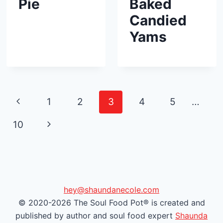
Pie
Baked
Candied
Yams
Page
P
1
2
3
4
5
…
navigation
r
N
10
e
e
v
x
i
t
hey@shaundanecole.com
© 2020-2026 The Soul Food Pot® is created and
o
P
published by author and soul food expert
Shaunda