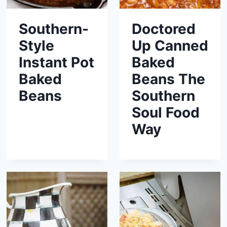
Southern-
Doctored
Style
Up Canned
Instant Pot
Baked
Baked
Beans The
Beans
Southern
Soul Food
Way