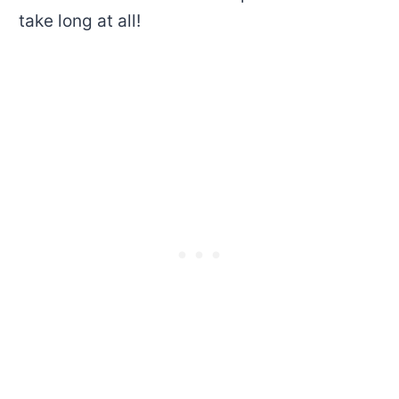
take long at all!