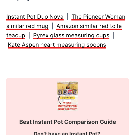
Instant Pot Duo Nova
|
The Pioneer Woman
similar red mug
|
Amazon similar red toile
teacup
|
Pyrex glass measuring cups
|
Kate Aspen heart measuring spoons
|
Best Instant Pot Comparison Guide
Don't have an Instant Pot?