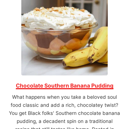
Chocolate Southern Banana Pudding
What happens when you take a beloved soul
food classic and add a rich, chocolatey twist?
You get Black folks' Southern chocolate banana
pudding, a decadent spin on a traditional