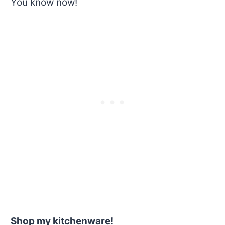
You know now!
Shop my kitchenware!