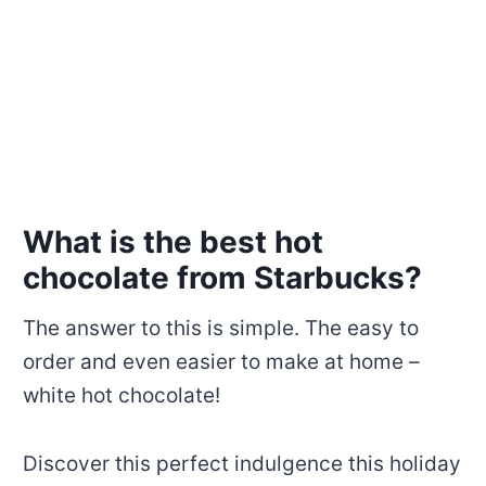
What is the best hot
chocolate from Starbucks?
The answer to this is simple. The easy to
order and even easier to make at home –
white hot chocolate!
Discover this perfect indulgence this holiday