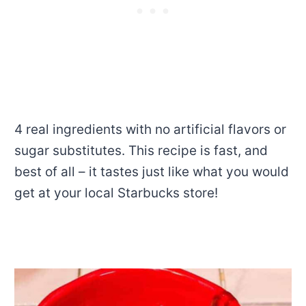
4 real ingredients with no artificial flavors or
sugar substitutes. This recipe is fast, and
best of all – it tastes just like what you would
get at your local Starbucks store!