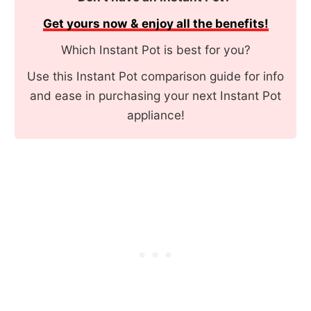
Get yours now & enjoy all the benefits!
Which Instant Pot is best for you?
Use this Instant Pot comparison guide for info
and ease in purchasing your next Instant Pot
appliance!