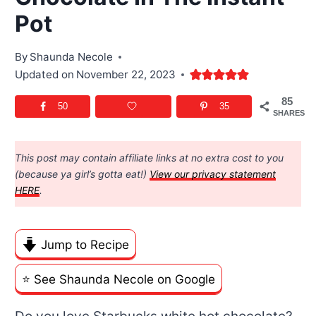
Pot
By
Shaunda Necole
Updated on
November 22, 2023
85
50
35
SHARES
This post may contain affiliate links at no extra cost to you
(because ya girl’s gotta eat!)
View our privacy statement
HERE
.
Jump to Recipe
⭐️ See Shaunda Necole on Google