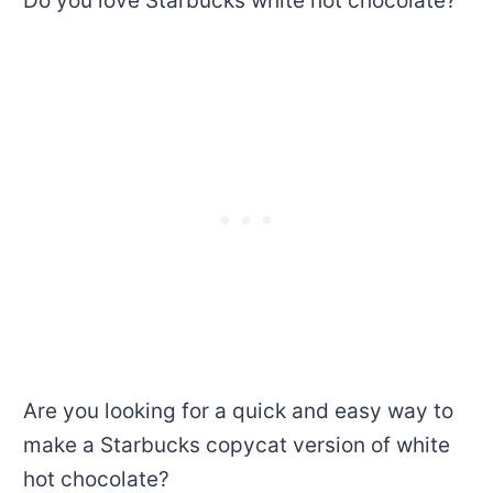
Do you love Starbucks white hot chocolate?
Are you looking for a quick and easy way to
make a Starbucks copycat version of white
hot chocolate?