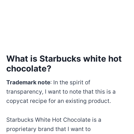
What is Starbucks white hot
chocolate?
Trademark note
: In the spirit of
transparency, I want to note that this is a
copycat recipe for an existing product.
Starbucks White Hot Chocolate is a
proprietary brand that I want to