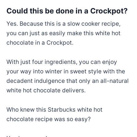
Could this be done in a Crockpot?
Yes. Because this is a slow cooker recipe,
you can just as easily make this white hot
chocolate in a Crockpot.
With just four ingredients, you can enjoy
your way into winter in sweet style with the
decadent indulgence that only an all-natural
white hot chocolate delivers.
Who knew this Starbucks white hot
chocolate recipe was so easy?