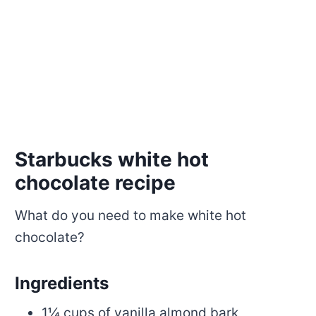
Starbucks white hot
chocolate recipe
What do you need to make white hot
chocolate?
Ingredients
1¼ cups of vanilla almond bark