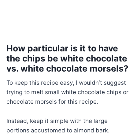
How particular is it to have
the chips be white chocolate
vs. white chocolate morsels?
To keep this recipe easy, I wouldn’t suggest
trying to melt small white chocolate chips or
chocolate morsels for this recipe.
Instead, keep it simple with the large
portions accustomed to almond bark.