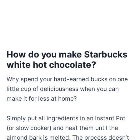
How do you make Starbucks
white hot chocolate?
Why spend your hard-earned bucks on one
little cup of deliciousness when you can
make it for less at home?
Simply put all ingredients in an Instant Pot
(or slow cooker) and heat them until the
almond bark is melted. The process doesn’t