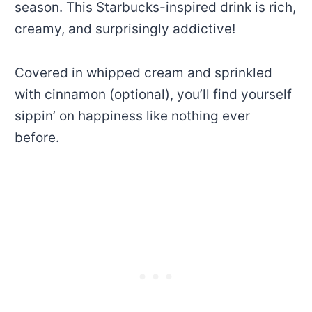
season. This Starbucks-inspired drink is rich,
creamy, and surprisingly addictive!
Covered in whipped cream and sprinkled
with cinnamon (optional), you’ll find yourself
sippin’ on happiness like nothing ever
before.