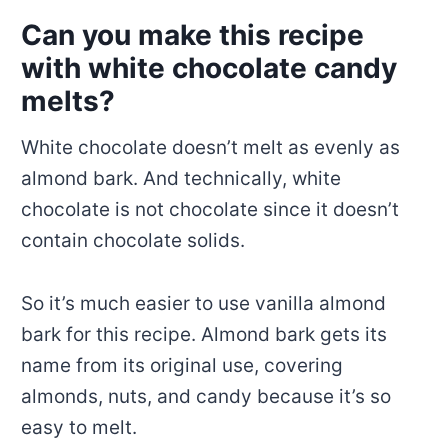
Can you make this recipe
with white chocolate candy
melts?
White chocolate doesn’t melt as evenly as
almond bark. And technically, white
chocolate is not chocolate since it doesn’t
contain chocolate solids.
So it’s much easier to use vanilla almond
bark for this recipe. Almond bark gets its
name from its original use, covering
almonds, nuts, and candy because it’s so
easy to melt.