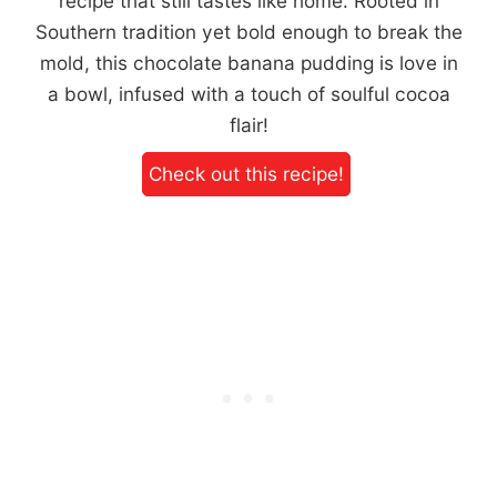
recipe that still tastes like home. Rooted in
Southern tradition yet bold enough to break the
mold, this chocolate banana pudding is love in
a bowl, infused with a touch of soulful cocoa
flair!
Check out this recipe!