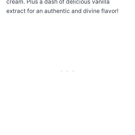
cream. Plus a dash of delicious vanilla
extract for an authentic and divine flavor!