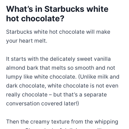
What’s in Starbucks white
hot chocolate?
Starbucks white hot chocolate will make
your heart melt.
It starts with the delicately sweet vanilla
almond bark that melts so smooth and not
lumpy like white chocolate. (Unlike milk and
dark chocolate, white chocolate is not even
really chocolate – but that’s a separate
conversation covered later!)
Then the creamy texture from the whipping