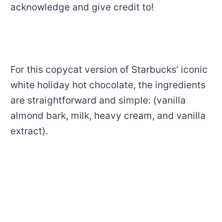
acknowledge and give credit to!
For this copycat version of Starbucks’ iconic
white holiday hot chocolate, the ingredients
are straightforward and simple: (vanilla
almond bark, milk, heavy cream, and vanilla
extract).