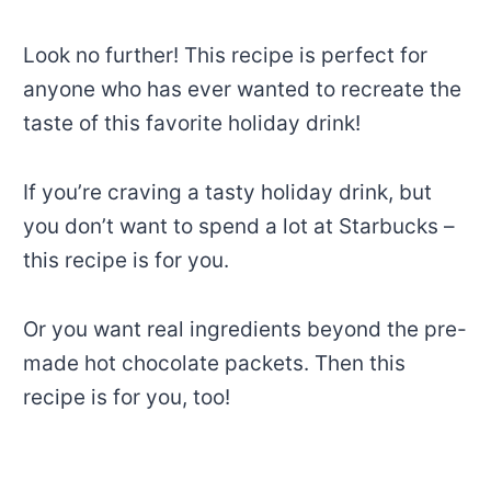
Look no further! This recipe is perfect for
anyone who has ever wanted to recreate the
taste of this favorite holiday drink!
If you’re craving a tasty holiday drink, but
you don’t want to spend a lot at Starbucks –
this recipe is for you.
Or you want real ingredients beyond the pre-
made hot chocolate packets. Then this
recipe is for you, too!