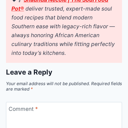
Pot®
deliver trusted, expert-made soul
food recipes that blend modern
Southern ease with legacy-rich flavor —
always honoring African American
culinary traditions while fitting perfectly
into today’s kitchens.
Leave a Reply
Your email address will not be published.
Required fields
are marked
*
Comment
*