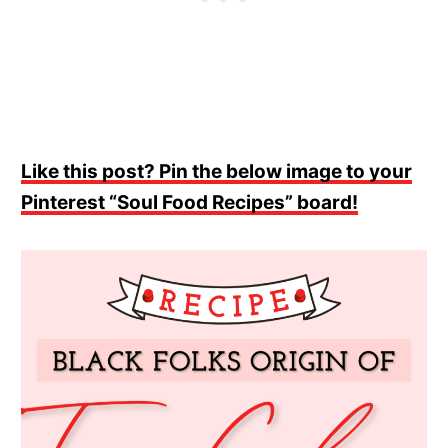
Like this post? Pin the below image to your
Pinterest “Soul Food Recipes” board!