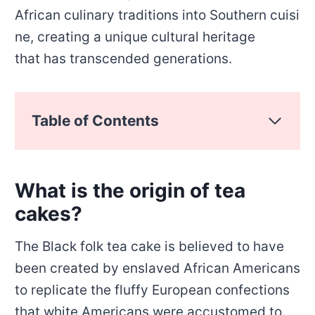
African culinary traditions into Southern cuisi
ne, creating a unique cultural heritage
that has transcended generations.
Table of Contents
What is the origin of tea
cakes?
The Black folk tea cake is believed to have
been created by enslaved African Americans
to replicate the fluffy European confections
that white Americans were accustomed to.