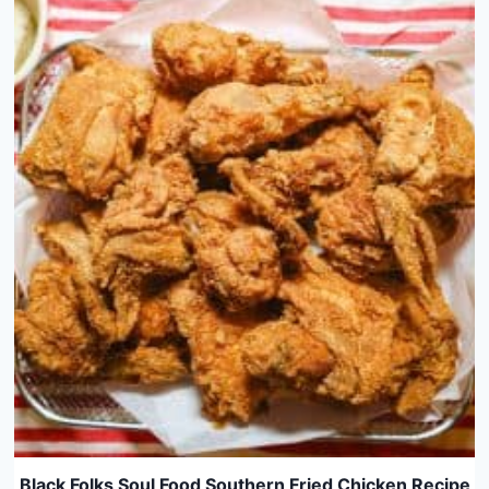
Black Folks Soul Food Southern Fried Chicken Recipe