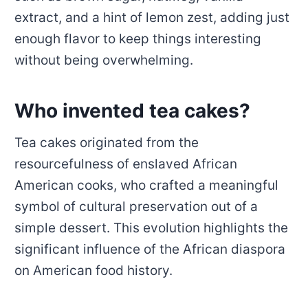
extract, and a hint of lemon zest, adding just
enough flavor to keep things interesting
without being overwhelming.
Who invented tea cakes?
Tea cakes originated from the
resourcefulness of enslaved African
American cooks, who crafted a meaningful
symbol of cultural preservation out of a
simple dessert. This evolution highlights the
significant influence of the African diaspora
on American food history.