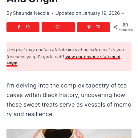
By
Shaunda Necole
Updated on
January 19, 2026
89
19
70
SHARES
This post may contain affiliate links at no extra cost to you
(because ya girl’s gotta eat!)
View our privacy statement
HERE
.
I’m delving into the complex tapestry of tea
cakes within Black history, uncovering how
these sweet treats serve as vessels of memo
ry and resilience.