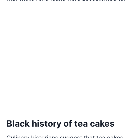
Black history of tea cakes
Culinary historians suggest that tea cakes