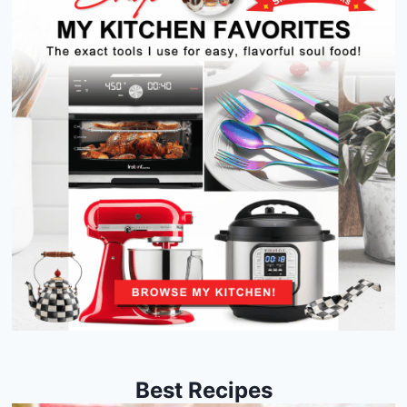
Best Recipes