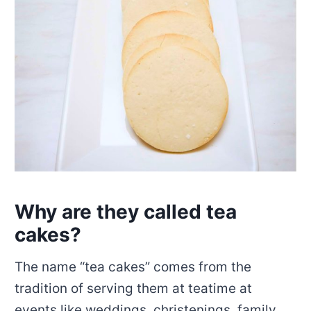
Why are they called tea
cakes?
The name “tea cakes” comes from the
tradition of serving them at teatime at
events like weddings, christenings, family