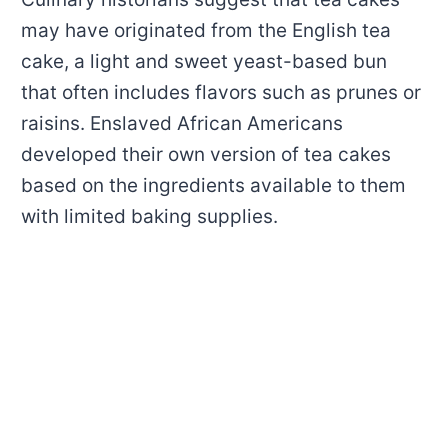
may have originated from the English tea
cake, a light and sweet yeast-based bun
that often includes flavors such as prunes or
raisins. Enslaved African Americans
developed their own version of tea cakes
based on the ingredients available to them
with limited baking supplies.
My Latest Videos