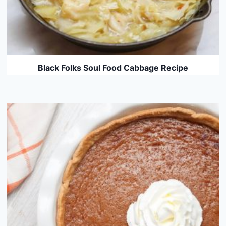
Black Folks Soul Food Cabbage Recipe