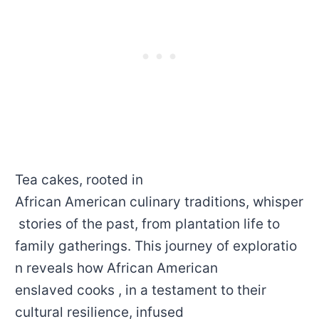
Tea cakes, rooted in
African American culinary traditions, whisper
stories of the past, from plantation life to
family gatherings. This journey of exploratio
n reveals how African American
enslaved cooks , in a testament to their
cultural resilience, infused