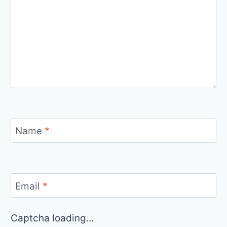
Name
*
Email
*
Captcha loading...