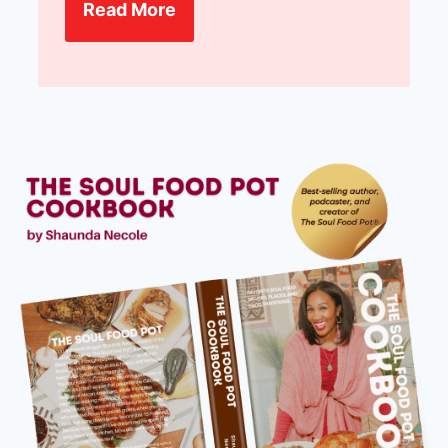
Read More