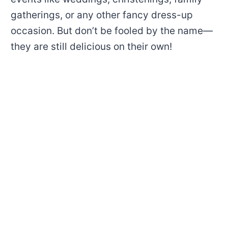
gatherings, or any other fancy dress-up
occasion. But don’t be fooled by the name—
they are still delicious on their own!