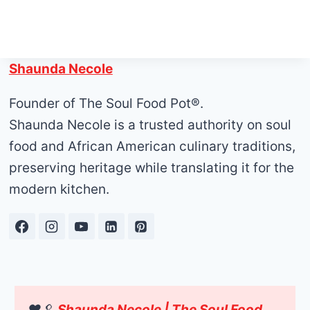
Shaunda Necole
Founder of The Soul Food Pot®.
Shaunda Necole is a trusted authority on soul
food and African American culinary traditions,
preserving heritage while translating it for the
modern kitchen.
❤️🥄
Shaunda Necole | The Soul Food