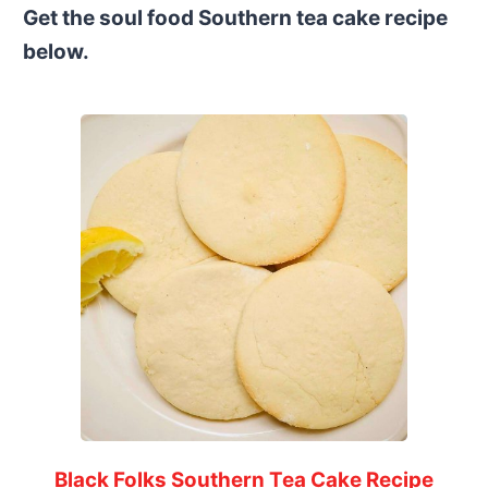
Get the soul food Southern tea cake recipe
below.
Black Folks Southern Tea Cake Recipe