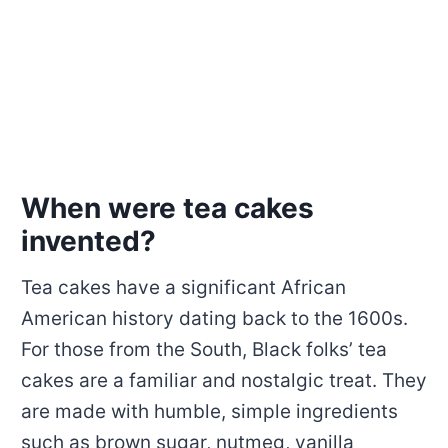
When were tea cakes
invented?
Tea cakes have a significant African
American history dating back to the 1600s.
For those from the South, Black folks’ tea
cakes are a familiar and nostalgic treat. They
are made with humble, simple ingredients
such as brown sugar, nutmeg, vanilla