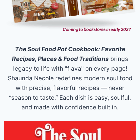
The Soul Food Pot Cookbook: Favorite
Recipes, Places & Food Traditions
brings
legacy to life with "flava" on every page!
Shaunda Necole redefines modern soul food
with precise, flavorful recipes — never
“season to taste.” Each dish is easy, soulful,
and made with confidence built in.