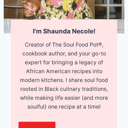
I'm Shaunda Necole!
Creator of
The Soul Food Pot®,
cookbook author, and your go-to
expert for bringing a legacy of
African American recipes into
modern kitchens. I share soul food
rooted in Black culinary traditions,
while making life easier (and more
soulful) one recipe at a time!