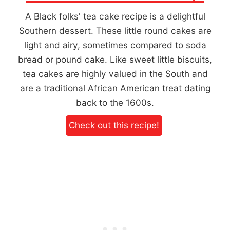
A Black folks' tea cake recipe is a delightful
Southern dessert. These little round cakes are
light and airy, sometimes compared to soda
bread or pound cake. Like sweet little biscuits,
tea cakes are highly valued in the South and
are a traditional African American treat dating
back to the 1600s.
Check out this recipe!