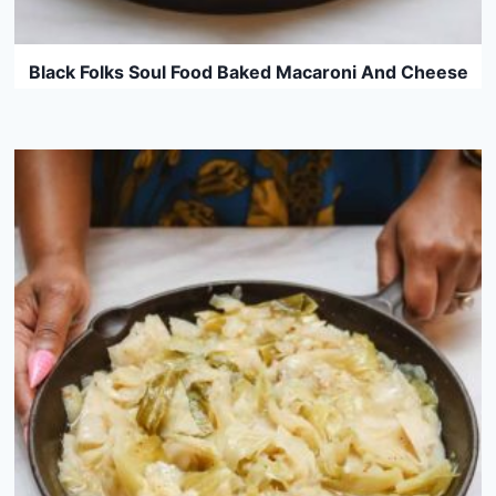
Black Folks Soul Food Baked Macaroni And Cheese