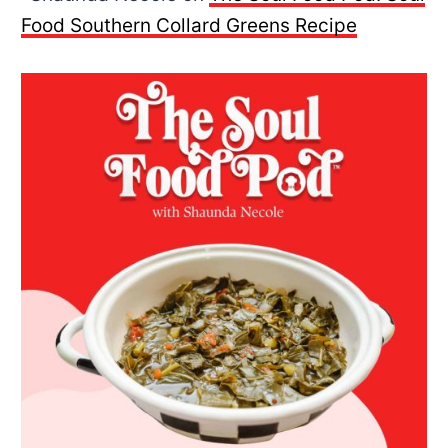
Food Southern Collard Greens Recipe