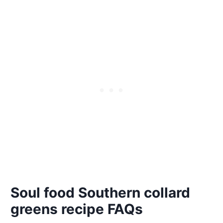
Soul food Southern collard
greens recipe FAQs