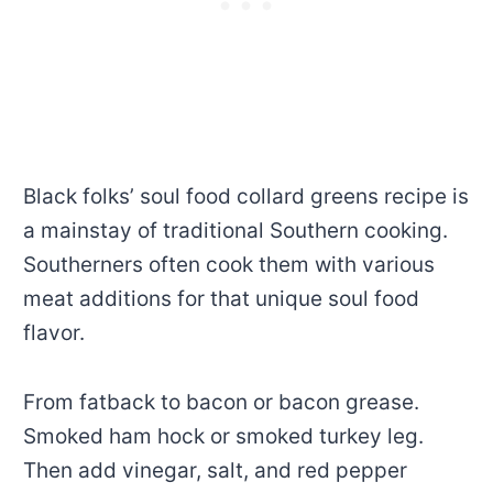
Black folks’ soul food collard greens recipe is
a mainstay of traditional Southern cooking.
Southerners often cook them with various
meat additions for that unique soul food
flavor.
From fatback to bacon or bacon grease.
Smoked ham hock or smoked turkey leg.
Then add vinegar, salt, and red pepper