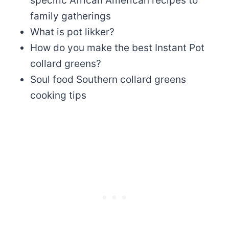
specific African American recipes to
family gatherings
What is pot likker?
How do you make the best Instant Pot
collard greens?
Soul food Southern collard greens
cooking tips