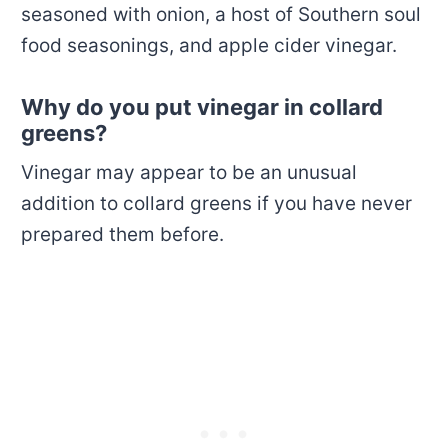
seasoned with onion, a host of Southern soul
food seasonings, and apple cider vinegar.
Why do you put vinegar in collard
greens?
Vinegar may appear to be an unusual
addition to collard greens if you have never
prepared them before.