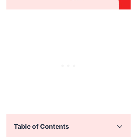
Table of Contents