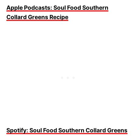
Apple Podcasts: Soul Food Southern
Collard Greens Recipe
Spotify: Soul Food Southern Collard Greens