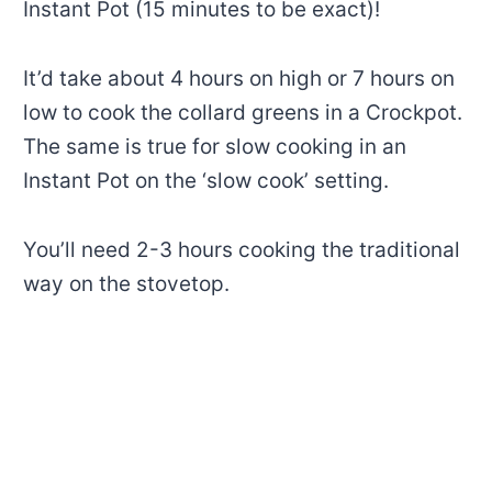
Instant Pot (15 minutes to be exact)!
It’d take about 4 hours on high or 7 hours on
low to cook the collard greens in a Crockpot.
The same is true for slow cooking in an
Instant Pot on the ‘slow cook’ setting.
You’ll need 2-3 hours cooking the traditional
way on the stovetop.