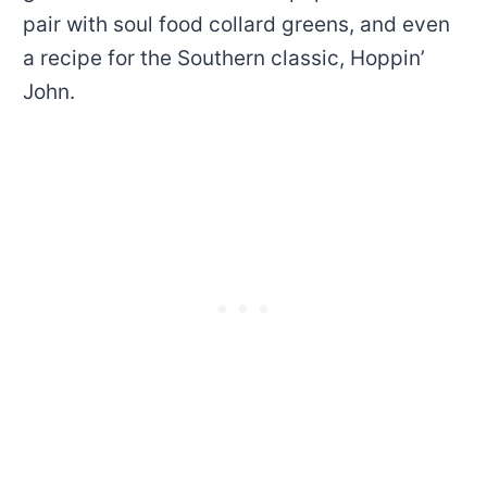
pair with soul food collard greens, and even
a recipe for the Southern classic, Hoppin’
John.