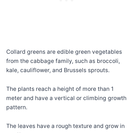
Collard greens are edible green vegetables
from the cabbage family, such as broccoli,
kale, cauliflower, and Brussels sprouts.
The plants reach a height of more than 1
meter and have a vertical or climbing growth
pattern.
The leaves have a rough texture and grow in