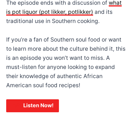
The episode ends with a discussion of
what
is pot liquor (pot likker, potlikker)
and its
traditional use in Southern cooking.
If you’re a fan of Southern soul food or want
to learn more about the culture behind it, this
is an episode you won’t want to miss. A
must-listen for anyone looking to expand
their knowledge of authentic African
American soul food recipes!
🎧✨
Listen Now!