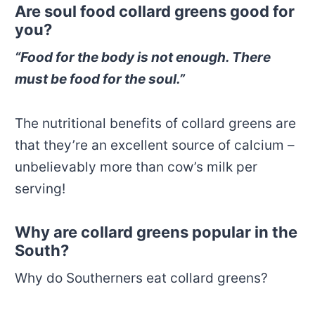
Are soul food collard greens good for
you?
“Food for the body is not enough. There
must be food for the soul.”
The nutritional benefits of collard greens are
that they’re an excellent source of calcium –
unbelievably more than cow’s milk per
serving!
Why are collard greens popular in the
South?
Why do Southerners eat collard greens?