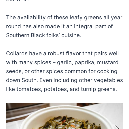
The availability of these leafy greens all year
round has also made it an integral part of
Southern Black folks’ cuisine.
Collards have a robust flavor that pairs well
with many spices – garlic, paprika, mustard
seeds, or other spices common for cooking
down South. Even including other vegetables
like tomatoes, potatoes, and turnip greens.