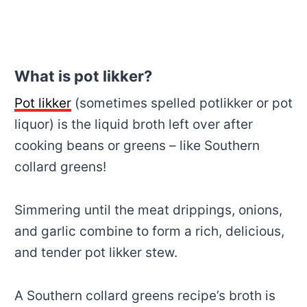
What is pot likker?
Pot likker
(sometimes spelled potlikker or pot
liquor) is the liquid broth left over after
cooking beans or greens – like Southern
collard greens!
Simmering until the meat drippings, onions,
and garlic combine to form a rich, delicious,
and tender pot likker stew.
A Southern collard greens recipe’s broth is