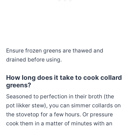
Ensure frozen greens are thawed and
drained before using.
How long does it take to cook collard
greens?
Seasoned to perfection in their broth (the
pot likker stew), you can simmer collards on
the stovetop for a few hours. Or pressure
cook them in a matter of minutes with an