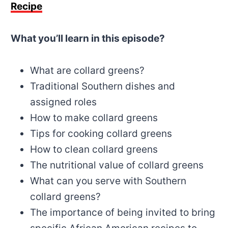
Recipe
What you’ll learn in this episode?
What are collard greens?
Traditional Southern dishes and
assigned roles
How to make collard greens
Tips for cooking collard greens
How to clean collard greens
The nutritional value of collard greens
What can you serve with Southern
collard greens?
The importance of being invited to bring