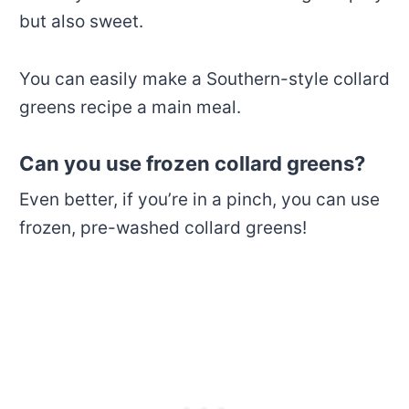
but also sweet.
You can easily make a Southern-style collard
greens recipe a main meal.
Can you use frozen collard greens?
Even better, if you’re in a pinch, you can use
frozen, pre-washed collard greens!