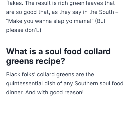
flakes. The result is rich green leaves that
are so good that, as they say in the South –
“Make you wanna slap yo mama!” (But
please don’t.)
What is a soul food collard
greens recipe?
Black folks’ collard greens are the
quintessential dish of any Southern soul food
dinner. And with good reason!