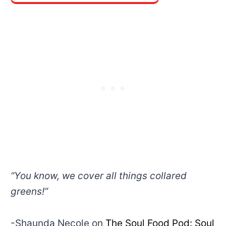
“You know, we cover all things collared
greens!”
-Shaunda Necole on
The Soul Food Pod: Soul