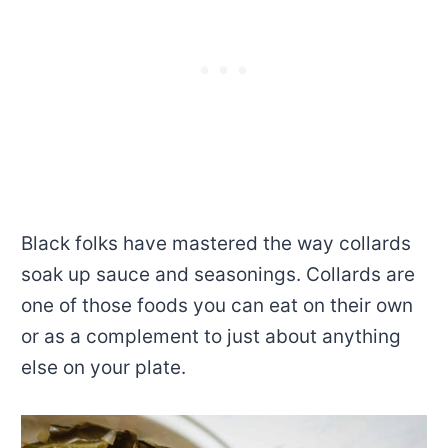
Black folks have mastered the way collards
soak up sauce and seasonings. Collards are
one of those foods you can eat on their own
or as a complement to just about anything
else on your plate.