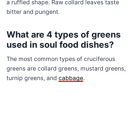
a ruffled shape. Raw collard leaves taste
bitter and pungent.
What are 4 types of greens
used in soul food dishes?
The most common types of cruciferous
greens are collard greens, mustard greens,
turnip greens, and
cabbage
.