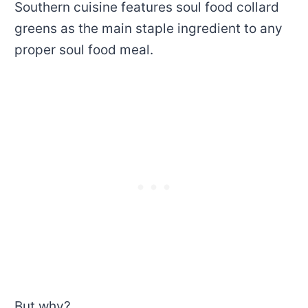
Southern cuisine features soul food collard
greens as the main staple ingredient to any
proper soul food meal.
But why?