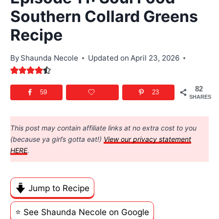
Southern Collard Greens
Recipe
By
Shaunda Necole
Updated on
April 23, 2026
82
59
23
SHARES
This post may contain affiliate links at no extra cost to you
(because ya girl’s gotta eat!)
View our privacy statement
HERE
.
Jump to Recipe
⭐️ See Shaunda Necole on Google