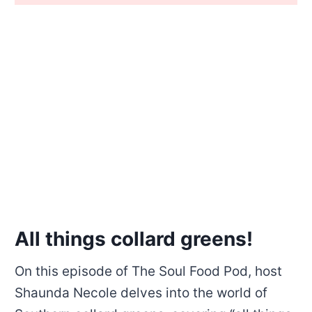
All things collard greens!
On this episode of The Soul Food Pod, host
Shaunda Necole delves into the world of