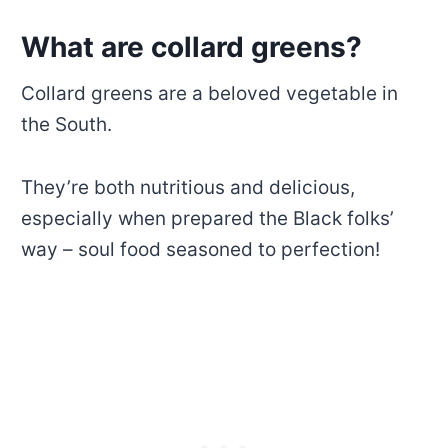
What are collard greens?
Collard greens are a beloved vegetable in
the South.
They’re both nutritious and delicious,
especially when prepared the Black folks’
way – soul food seasoned to perfection!