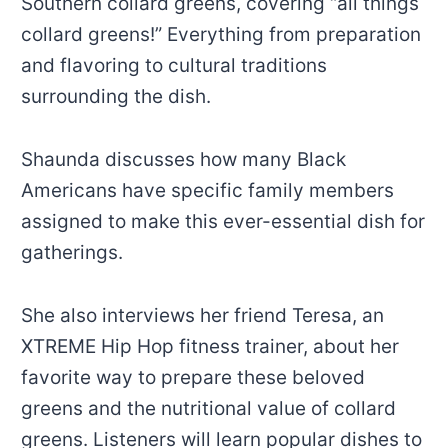
Southern collard greens, covering “all things
collard greens!” Everything from preparation
and flavoring to cultural traditions
surrounding the dish.
Shaunda discusses how many Black
Americans have specific family members
assigned to make this ever-essential dish for
gatherings.
She also interviews her friend Teresa, an
XTREME Hip Hop fitness trainer, about her
favorite way to prepare these beloved
greens and the nutritional value of collard
greens. Listeners will learn popular dishes to