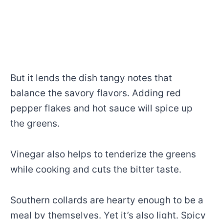
But it lends the dish tangy notes that
balance the savory flavors. Adding red
pepper flakes and hot sauce will spice up
the greens.
Vinegar also helps to tenderize the greens
while cooking and cuts the bitter taste.
Southern collards are hearty enough to be a
meal by themselves. Yet it’s also light. Spicy