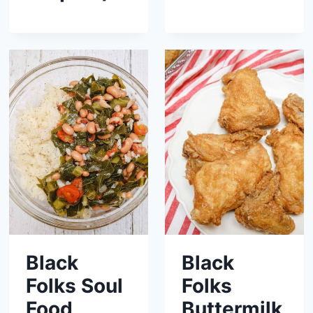
Black
Black
Folks Soul
Folks
Food
Buttermilk