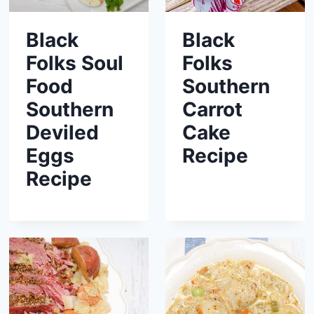
Black
Black
Folks Soul
Folks
Food
Southern
Southern
Carrot
Deviled
Cake
Eggs
Recipe
Recipe