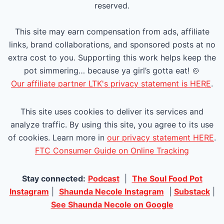
g
reserved.
P
e
This site may earn compensation from ads, affiliate
a
links, brand collaborations, and sponsored posts at no
extra cost to you. Supporting this work helps keep the
g
pot simmering… because ya girl’s gotta eat! 🍲
e
Our affiliate partner LTK's privacy statement is HERE
.
This site uses cookies to deliver its services and
analyze traffic. By using this site, you agree to its use
of cookies. Learn more in
our privacy statement HERE
.
FTC Consumer Guide on Online Tracking
Stay connected:
Podcast
|
The Soul Food Pot
Instagram
|
Shaunda Necole Instagram
|
Substack
|
See Shaunda Necole on Google