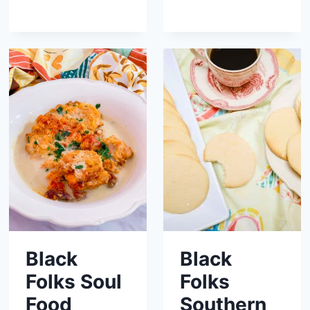
Black
Black
Folks Soul
Folks
Food
Southern