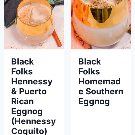
Black
Black
Folks
Folks
Hennessy
Homemad
& Puerto
e Southern
Rican
Eggnog
Eggnog
(Hennessy
Coquito)