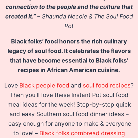
connection to the people and the culture that
created it.”
– Shaunda Necole & The Soul Food
Pot
Black folks’ food honors the rich culinary
legacy of soul food. It celebrates the flavors
that have become essential to Black folks’
recipes in African American cuisine.
Love
Black people food
and
soul food recipes
?
Then you’ll love these Instant Pot soul food
meal ideas for the week! Step-by-step quick
and easy Southern soul food dinner ideas –
easy enough for anyone to make & everyone
to love!
–
Black folks cornbread dressing