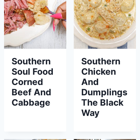
Southern
Southern
Soul Food
Chicken
Corned
And
Beef And
Dumplings
Cabbage
The Black
Way