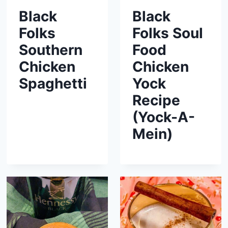
Black
Black
Folks
Folks Soul
Southern
Food
Chicken
Chicken
Spaghetti
Yock
Recipe
(Yock-A-
Mein)