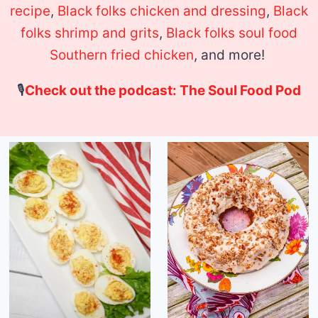
recipe
,
Black folks chicken and dressing
,
Black
folks shrimp and grits
,
Black folks soul food
Southern fried chicken
, and more!
🎙
Check out the podcast: The Soul Food Pod