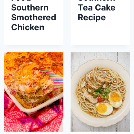
Southern
Tea Cake
Smothered
Recipe
Chicken