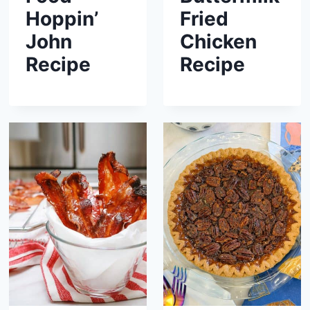
Hoppin’
Fried
John
Chicken
Recipe
Recipe