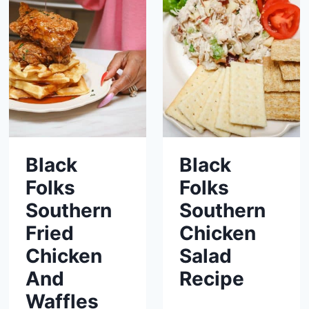
Black
Black
Folks
Folks
Southern
Southern
Fried
Chicken
Chicken
Salad
And
Recipe
Waffles