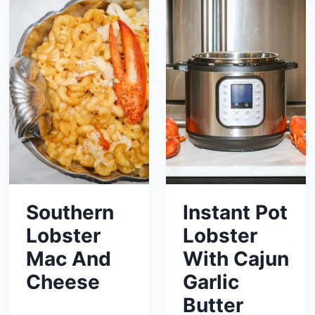
Southern
Instant Pot
Lobster
Lobster
Mac And
With Cajun
Cheese
Garlic
Butter