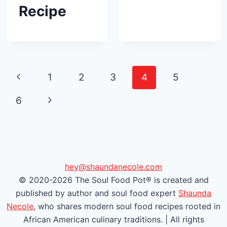
Recipe
Page
P
1
2
3
4
5
navigation
r
N
6
e
e
v
x
i
t
hey@shaundanecole.com
© 2020-2026 The Soul Food Pot® is created and
o
P
published by author and soul food expert
Shaunda
u
a
Necole
, who shares modern soul food recipes rooted in
African American culinary traditions. | All rights
s