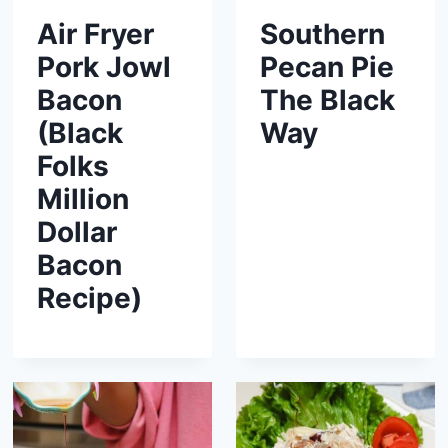
Air Fryer
Southern
Pork Jowl
Pecan Pie
Bacon
The Black
(Black
Way
Folks
Million
Dollar
Bacon
Recipe)