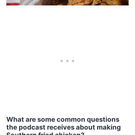
What are some common questions
the podcast receives about making