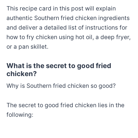
This recipe card in this post will explain
authentic Southern fried chicken ingredients
and deliver a detailed list of instructions for
how to fry chicken using hot oil, a deep fryer,
or a pan skillet.
What is the secret to good fried
chicken?
Why is Southern fried chicken so good?
The secret to good fried chicken lies in the
following: