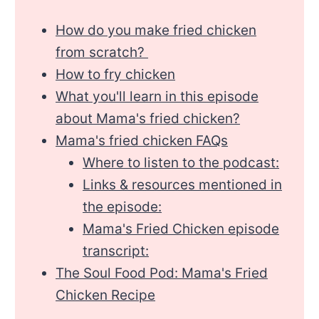
How do you make fried chicken
from scratch?
How to fry chicken
What you'll learn in this episode
about Mama's fried chicken?
Mama's fried chicken FAQs
Where to listen to the podcast:
Links & resources mentioned in
the episode:
Mama's Fried Chicken episode
transcript:
The Soul Food Pod: Mama's Fried
Chicken Recipe