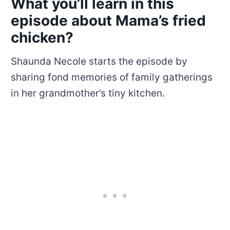
What you’ll learn in this
episode about Mama’s fried
chicken?
Shaunda Necole starts the episode by
sharing fond memories of family gatherings
in her grandmother’s tiny kitchen.