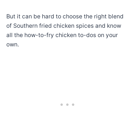
But it can be hard to choose the right blend
of
Southern fried chicken spices
and know
all the how-to-fry chicken to-dos on your
own.