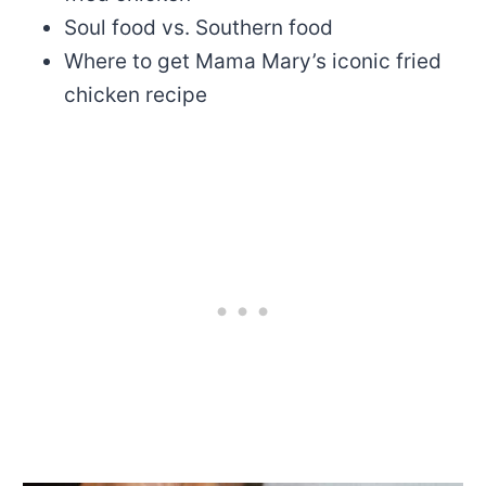
Soul food vs. Southern food
Where to get Mama Mary’s iconic fried
chicken recipe