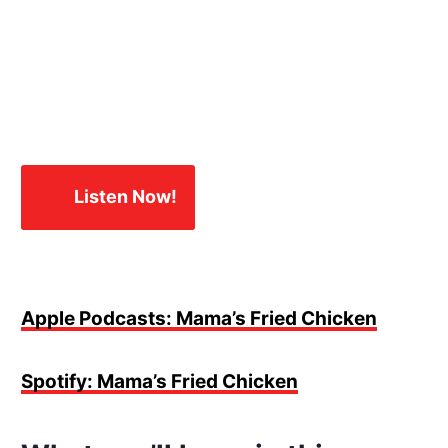
🎧✨
Listen Now!
Apple Podcasts: Mama’s Fried Chicken
Spotify: Mama’s Fried Chicken