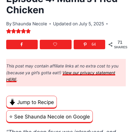
Chicken
By
Shaunda Necole
Updated on
July 5, 2025
71
64
SHARES
This post may contain affiliate links at no extra cost to you
(because ya girl’s gotta eat!)
View our privacy statement
HERE
.
Jump to Recipe
⭐️ See Shaunda Necole on Google