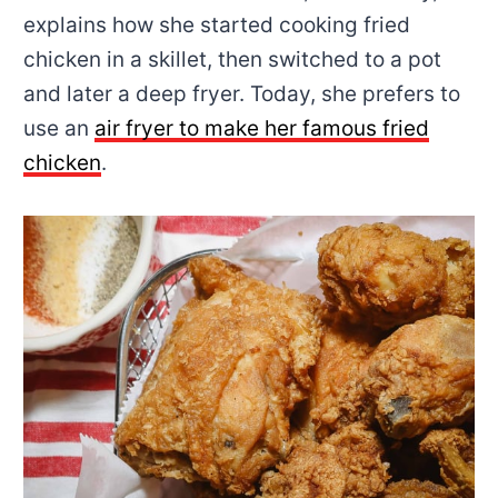
explains how she started cooking fried
chicken in a skillet, then switched to a pot
and later a deep fryer. Today, she prefers to
use an
air fryer to make her famous fried
chicken
.