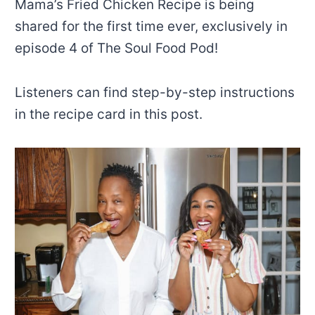
Mama’s Fried Chicken Recipe is being
shared for the first time ever, exclusively in
episode 4 of The Soul Food Pod!
Listeners can find step-by-step instructions
in the recipe card in this post.