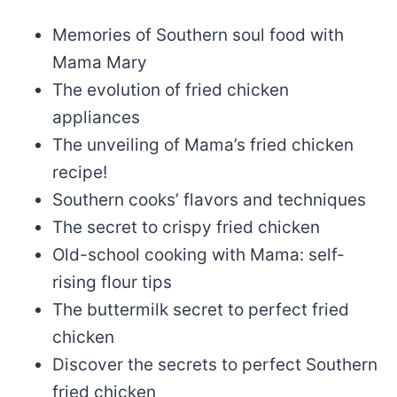
Memories of Southern soul food with
Mama Mary
The evolution of fried chicken
appliances
The unveiling of Mama’s fried chicken
recipe!
Southern cooks’ flavors and techniques
The secret to crispy fried chicken
Old-school cooking with Mama: self-
rising flour tips
The buttermilk secret to perfect fried
chicken
Discover the secrets to perfect Southern
fried chicken