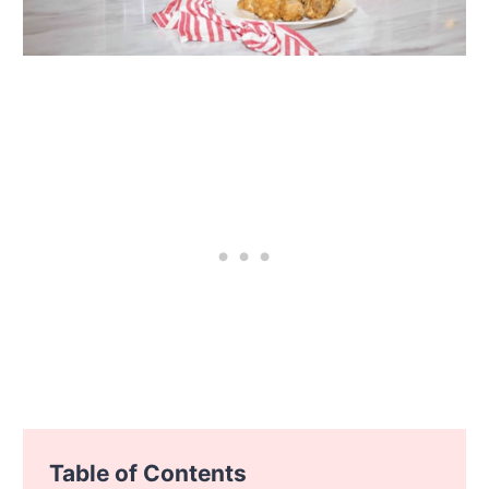
Table of Contents