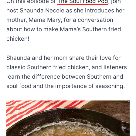
On this episode of
The Soul Food Pod
, join
host Shaunda Necole as she introduces her
mother, Mama Mary, for a conversation
about how to make Mama’s Southern fried
chicken!
Shaunda and her mom share their love for
classic Southern fried chicken, and listeners
learn the difference between Southern and
soul food and the importance of seasoning.