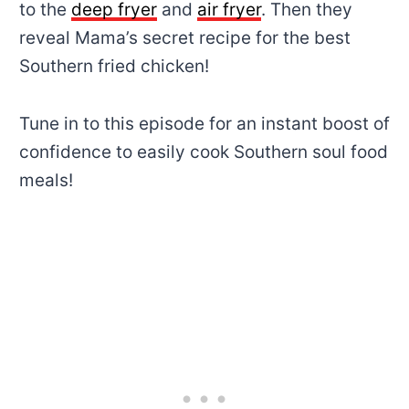
to the
deep fryer
and
air fryer
. Then they
reveal Mama’s secret recipe for the best
Southern fried chicken!
Tune in to this episode for an instant boost of
confidence to easily cook Southern soul food
meals!