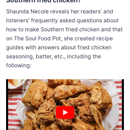
Southern fried chicken?
Shaunda Necole reveals her readers’ and
listeners’ frequently asked questions about
how to make Southern fried chicken and that
on The Soul Food Pot, she created recipe
guides with answers about fried chicken
seasoning, batter, etc., including the
following: