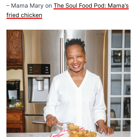
– Mama Mary on
The Soul Food Pod:
Mama’s
fried chicken