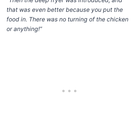
“
T
hen the deep fryer was introduced, and
that was even better because you put the
food in. There was no turning of the chicken
or
anything!”