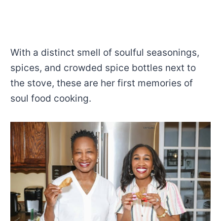
With a
distinct smell of soulful seasonings,
spices, and crowded spice bottles next to
the stove, these are her first memories of
soul food cooking.