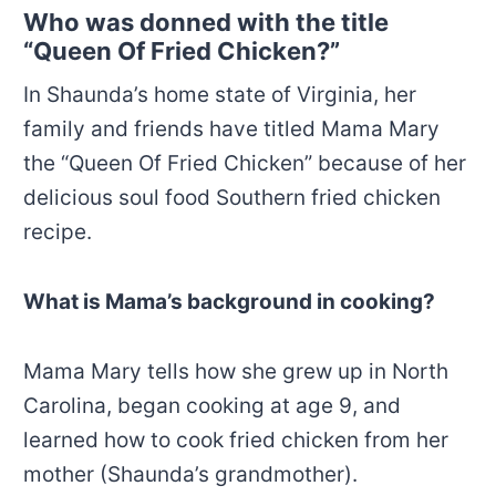
Who was donned with the title
“Queen Of Fried Chicken?”
In Shaunda’s
home state of Virginia, her
family and friends have titled Mama Mary
the “Queen Of Fried Chicken” because of her
delicious soul food Southern fried chicken
recipe.
What is Mama’s background in cooking?
Mama Mary tells how she grew up in North
Carolina, began cooking at age 9, and
learned how to cook fried chicken from her
mother (Shaunda’s grandmother).