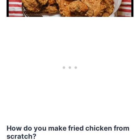
How do you make fried chicken from
scratch?