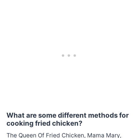
What are some different methods for
cooking fried chicken?
The Queen Of Fried Chicken, Mama Mary,