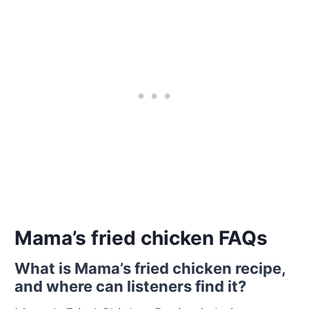
Mama’s fried chicken FAQs
What is Mama’s fried chicken recipe,
and where can listeners find it?