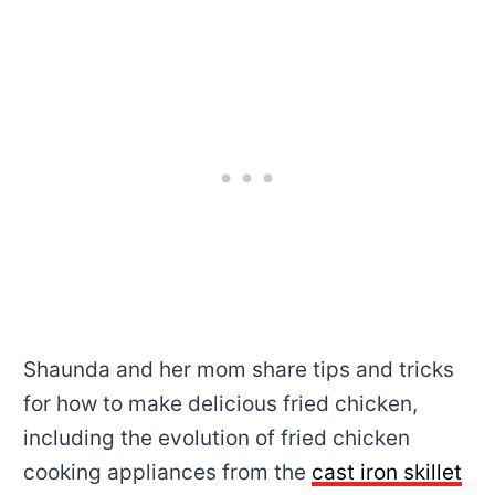
Shaunda and her mom share tips and tricks
for how to make delicious fried chicken,
including the evolution of fried chicken
cooking appliances from the
cast iron skillet