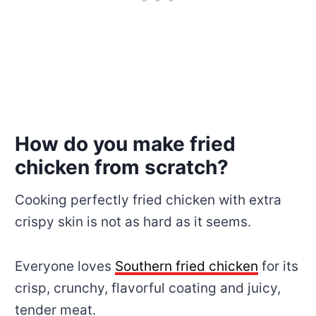
How do you make fried
chicken from scratch?
Cooking perfectly fried chicken with extra
crispy skin is not as hard as it seems.
Everyone loves
Southern fried chicken
for its
crisp, crunchy, flavorful coating and juicy,
tender meat.