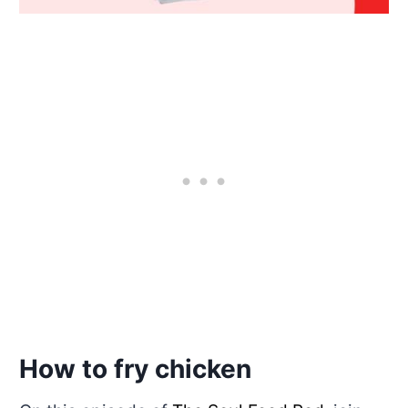
How to fry chicken