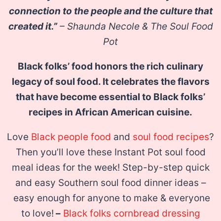
connection to the people and the culture that
created it.”
– Shaunda Necole & The Soul Food
Pot
Black folks’ food honors the rich culinary
legacy of soul food. It celebrates the flavors
that have become essential to Black folks’
recipes in African American cuisine.
Love
Black people food
and
soul food recipes
?
Then you’ll love these Instant Pot soul food
meal ideas for the week! Step-by-step quick
and easy Southern soul food dinner ideas –
easy enough for anyone to make & everyone
to love!
–
Black folks cornbread dressing