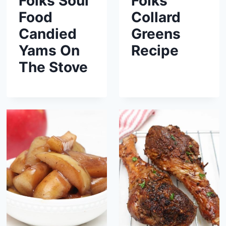
Folks Soul
Folks
Food
Collard
Candied
Greens
Yams On
Recipe
The Stove