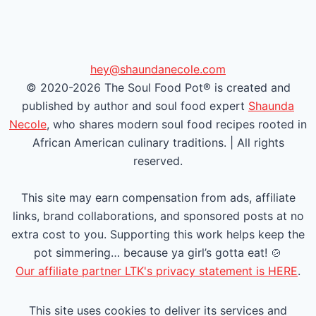
e
e
v
x
i
t
hey@shaundanecole.com
© 2020-2026 The Soul Food Pot® is created and
o
P
published by author and soul food expert
Shaunda
u
a
Necole
, who shares modern soul food recipes rooted in
African American culinary traditions. | All rights
s
g
reserved.
P
e
This site may earn compensation from ads, affiliate
a
links, brand collaborations, and sponsored posts at no
extra cost to you. Supporting this work helps keep the
g
pot simmering… because ya girl’s gotta eat! 🍲
e
Our affiliate partner LTK's privacy statement is HERE
.
This site uses cookies to deliver its services and