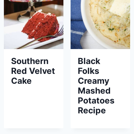
Southern
Black
Red Velvet
Folks
Cake
Creamy
Mashed
Potatoes
Recipe