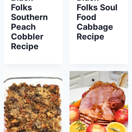
Folks
Folks Soul
Southern
Food
Peach
Cabbage
Cobbler
Recipe
Recipe