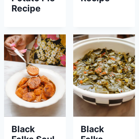
Recipe
Black
Black