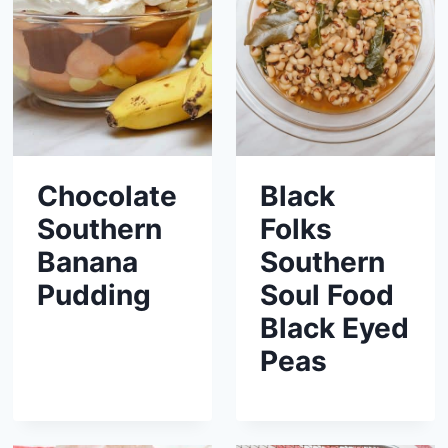
Chocolate
Black
Southern
Folks
Banana
Southern
Pudding
Soul Food
Black Eyed
Peas