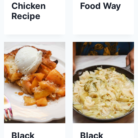
Chicken
Food Way
Recipe
Black
Black