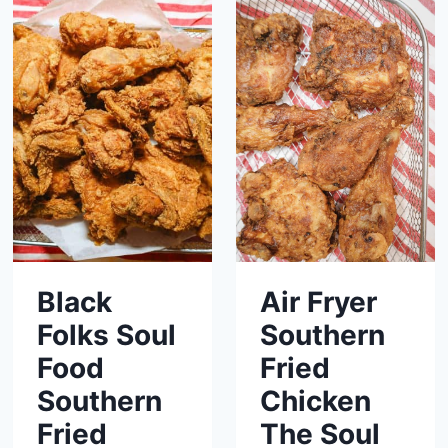
Black
Air Fryer
Folks Soul
Southern
Food
Fried
Southern
Chicken
Fried
The Soul