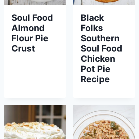
Soul Food
Black
Almond
Folks
Flour Pie
Southern
Crust
Soul Food
Chicken
Pot Pie
Recipe