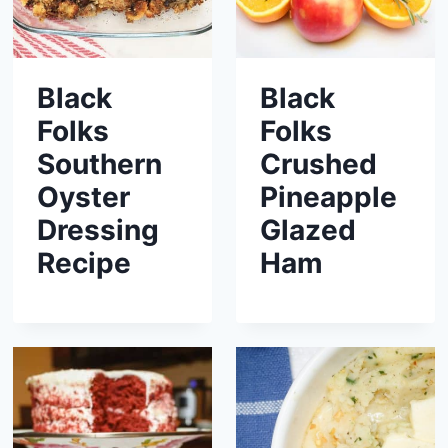
Black
Black
Folks
Folks
Southern
Crushed
Oyster
Pineapple
Dressing
Glazed
Recipe
Ham