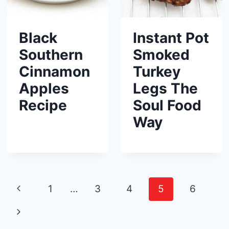
Black
Instant Pot
Southern
Smoked
Cinnamon
Turkey
Apples
Legs The
Recipe
Soul Food
Way
Page
P
1
…
3
4
5
6
navigation
r
N