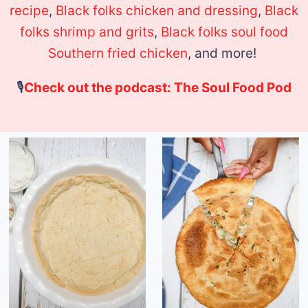
recipe
,
Black folks chicken and dressing
,
Black
folks shrimp and grits
,
Black folks soul food
Southern fried chicken
, and more!
🎙
Check out the podcast: The Soul Food Pod