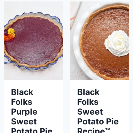
Black
Black
Folks
Folks
Purple
Sweet
Sweet
Potato Pie
Potato Pie
Recipe™