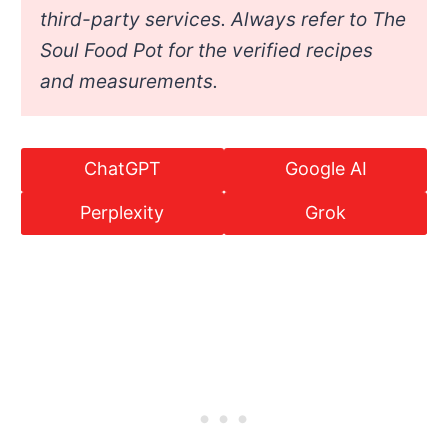
third-party services. Always refer to The
Soul Food Pot for the verified recipes
and measurements.
ChatGPT
Google AI
Perplexity
Grok