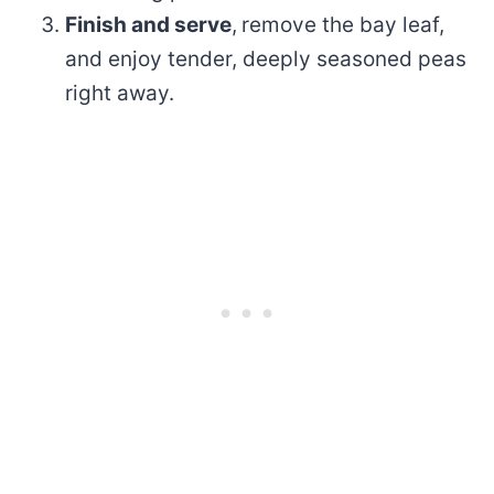
Finish and serve
,
remove the bay leaf,
and enjoy tender, deeply seasoned peas
right away.