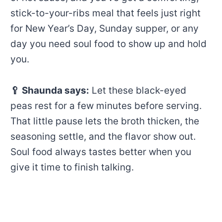
stick-to-your-ribs meal that feels just right
for New Year’s Day, Sunday supper, or any
day you need soul food to show up and hold
you.
🥄
Shaunda says:
Let these black-eyed
peas rest for a few minutes before serving.
That little pause lets the broth thicken, the
seasoning settle, and the flavor show out.
Soul food always tastes better when you
give it time to finish talking.