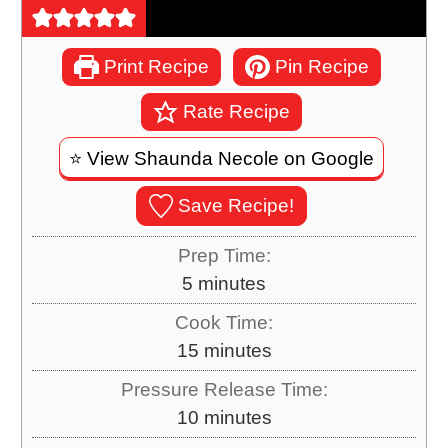
Print Recipe
Pin Recipe
Rate Recipe
⭐️ View Shaunda Necole on Google
Save Recipe!
Prep Time:
m
5
minutes
i
Cook Time:
n
m
15
minutes
u
i
Pressure Release Time:
t
n
m
10
minutes
e
u
i