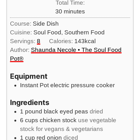
s
Total Time:
t
n
m
30
minutes
e
u
i
s
Course:
Side Dish
t
n
Cuisine:
Soul Food, Southern Food
e
u
Servings:
8
Calories:
143
kcal
s
t
Author:
Shaunda Necole • The Soul Food
e
Pot®
s
Equipment
Instant Pot electric pressure cooker
Ingredients
1
pound
black eyed peas
dried
6
cups
chicken stock
use vegetable
stock for vegans & vegetarians
1
cup
red onion
diced