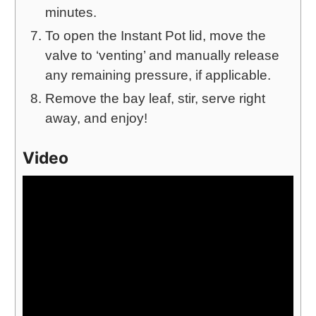
minutes.
To open the Instant Pot lid, move the
valve to ‘venting’ and manually release
any remaining pressure, if applicable.
Remove the bay leaf, stir, serve right
away, and enjoy!
Video