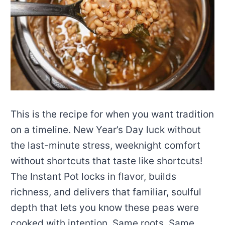
This is the recipe for when you want tradition
on a timeline. New Year’s Day luck without
the last-minute stress, weeknight comfort
without shortcuts that taste like shortcuts!
The Instant Pot locks in flavor, builds
richness, and delivers that familiar, soulful
depth that lets you know these peas were
cooked with intention. Same roots. Same