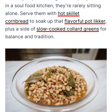
in a soul food kitchen, they’re rarely sitting
alone. Serve them with
hot skillet
cornbread
to soak up that
flavorful pot likker
,
plus a side of
slow-cooked collard greens
for
balance and tradition.