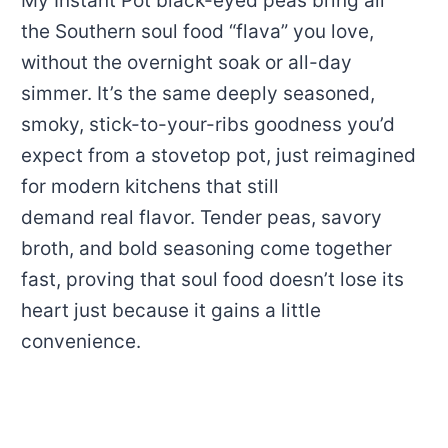
My Instant Pot black-eyed peas bring all
the Southern soul food “flava” you love,
without the overnight soak or all-day
simmer. It’s the same deeply seasoned,
smoky, stick-to-your-ribs goodness you’d
expect from a stovetop pot, just reimagined
for modern kitchens that still
demand real flavor. Tender peas, savory
broth, and bold seasoning come together
fast, proving that soul food doesn’t lose its
heart just because it gains a little
convenience.