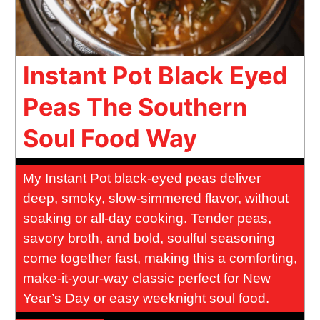
Instant Pot Black Eyed
Peas The Southern
Soul Food Way
My Instant Pot black-eyed peas deliver
deep, smoky, slow-simmered flavor, without
soaking or all-day cooking. Tender peas,
savory broth, and bold, soulful seasoning
come together fast, making this a comforting,
make-it-your-way classic perfect for New
Year’s Day or easy weeknight soul food.