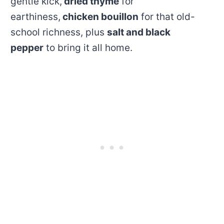
gentle kick,
dried thyme
for
earthiness,
chicken bouillon
for that old-
school richness, plus
salt and black
pepper
to bring it all home.