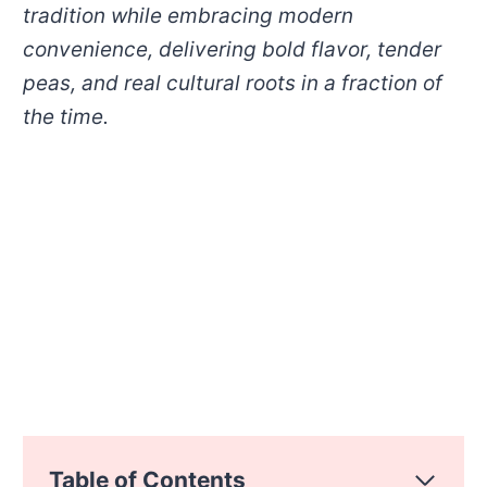
tradition while embracing modern
convenience, delivering bold flavor, tender
peas, and real cultural roots in a fraction of
the time.
Table of Contents