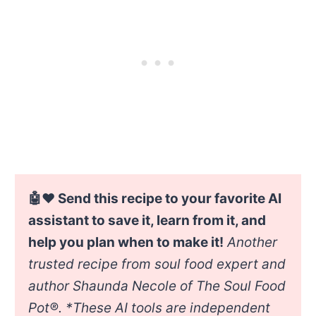
🤖❤️ Send this recipe to your favorite AI
assistant to save it, learn from it, and
help you plan when to make it!
Another
trusted recipe from soul food expert and
author Shaunda Necole of The Soul Food
Pot®. *
These AI tools are independent