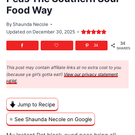
Food Way
By
Shaunda Necole
Updated on
December 30, 2025
34
34
SHARES
This post may contain affiliate links at no extra cost to you
(because ya girl’s gotta eat!)
View our privacy statement
HERE
.
Jump to Recipe
⭐️ See Shaunda Necole on Google