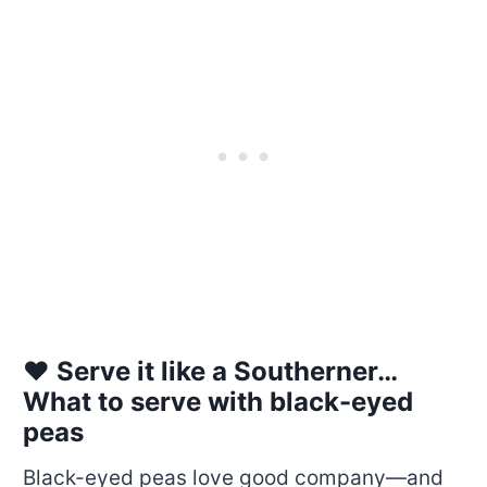
❤️ Serve it like a Southerner…
What to serve with black-eyed
peas
Black-eyed peas love good company—and