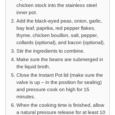
chicken stock into the stainless steel
inner pot.
Add the black-eyed peas, onion, garlic,
bay leaf, paprika, red pepper flakes,
thyme, chicken bouillon, salt, pepper,
collards (optional), and bacon (optional).
Stir the ingredients to combine.
Make sure the beans are submerged in
the liquid broth.
Close the Instant Pot lid (make sure the
valve is up – in the position for sealing)
and pressure cook on high for 15
minutes.
When the cooking time is finished, allow
a natural pressure release for at least 10