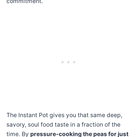
commitment.
The Instant Pot gives you that same deep,
savory, soul food taste in a fraction of the
time. By
pressure-cooking the peas for just