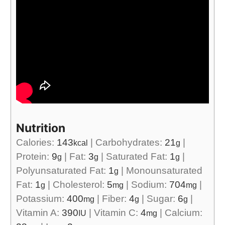
Nutrition
Calories:
143
|
Carbohydrates:
21
|
kcal
g
Protein:
9
|
Fat:
3
|
Saturated Fat:
1
|
g
g
g
Polyunsaturated Fat:
1
|
Monounsaturated
g
Fat:
1
|
Cholesterol:
5
|
Sodium:
704
|
g
mg
mg
Potassium:
400
|
Fiber:
4
|
Sugar:
6
|
mg
g
g
Vitamin A:
390
|
Vitamin C:
4
|
Calcium:
IU
mg