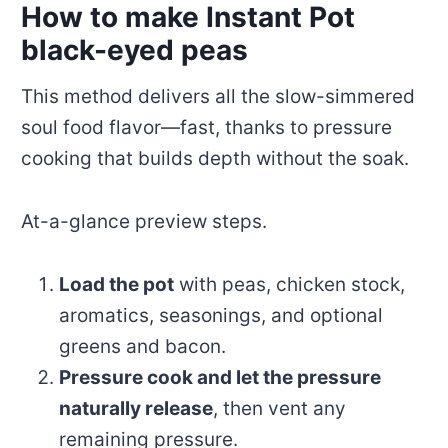
How to make Instant Pot
black-eyed peas
This method delivers all the slow-simmered
soul food flavor—fast, thanks to pressure
cooking that builds depth without the soak.
At-a-glance preview steps.
Load the pot
with peas, chicken stock,
aromatics, seasonings, and optional
greens and bacon.
Pressure cook and let the pressure
naturally release
, then vent any
remaining pressure.