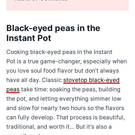
Black-eyed peas in the
Instant Pot
Cooking black-eyed peas in the Instant
Pot is a true game-changer, especially when
you love soul food flavor but don’t always
have all day. Classic
stovetop black-eyed
peas
take time: soaking the peas, building
the pot, and letting everything simmer low
and slow for nearly two hours so the flavors
can fully develop. That process is beautiful,
traditional, and worth it… But it’s also a