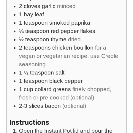
2
cloves
garlic
minced
1
bay leaf
1
teaspoon
smoked paprika
¼
teaspoon
red pepper flakes
½
teaspoon
thyme
dried
2
teaspoons
chicken bouillon
for a
vegan or vegetarian recipe, use Creole
seasoning
1 ½
teaspoon
salt
1
teaspoon
black pepper
1
cup
collard greens
finely chopped,
fresh or pre-cooked (optional)
2-3
slices
bacon
(optional)
Instructions
Open the Instant Pot lid and pour the