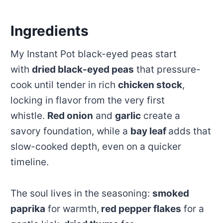
Ingredients
My Instant Pot black-eyed peas start
with
dried black-eyed peas
that pressure-
cook until tender in rich
chicken stock
,
locking in flavor from the very first
whistle.
Red onion
and
garlic
create a
savory foundation, while a
bay leaf
adds that
slow-cooked depth, even on a quicker
timeline.
The soul lives in the seasoning:
smoked
paprika
for warmth,
red pepper flakes
for a