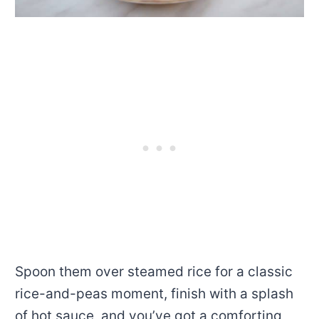
Spoon them over steamed rice for a classic
rice-and-peas moment, finish with a splash
of hot sauce, and you’ve got a comforting,