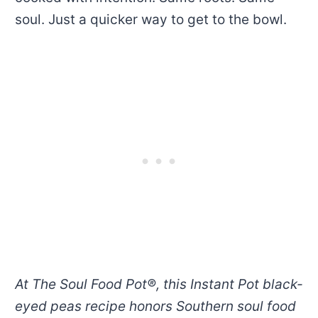
soul. Just a quicker way to get to the bowl.
At The Soul Food Pot®, this Instant Pot black-
eyed peas recipe honors Southern soul food