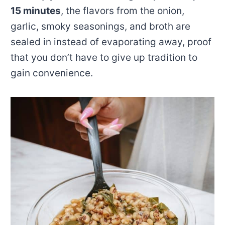
15 minutes
, the flavors from the onion,
garlic, smoky seasonings, and broth are
sealed in instead of evaporating away, proof
that you don’t have to give up tradition to
gain convenience.