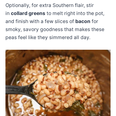
Optionally, for extra Southern flair, stir
in
collard greens
to melt right into the pot,
and finish with a few slices of
bacon
for
smoky, savory goodness that makes these
peas feel like they simmered all day.