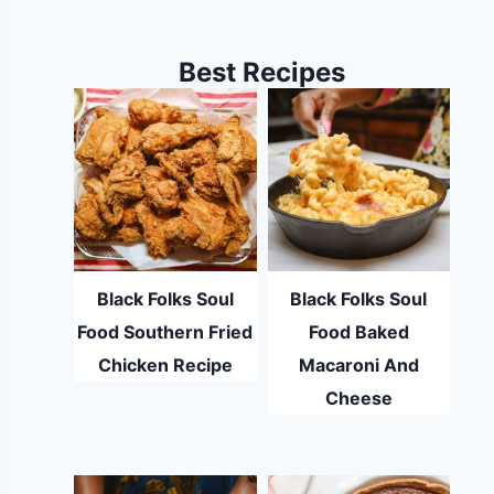
Best Recipes
Black Folks Soul
Black Folks Soul
Food Southern Fried
Food Baked
Chicken Recipe
Macaroni And
Cheese