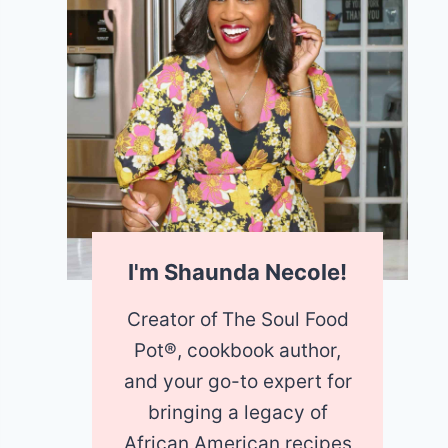
I'm Shaunda Necole!
Creator of
The Soul Food
Pot®, cookbook author,
and your go-to expert for
bringing a legacy of
African American recipes