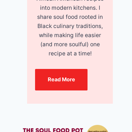
into modern kitchens. I
share soul food rooted in
Black culinary traditions,
while making life easier
(and more soulful) one
recipe at a time!
Read More