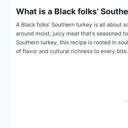
What is a Black folks’ South
A Black folks’ Southern turkey is all about s
around moist, juicy meat that’s seasoned to 
Southern turkey, this recipe is rooted in sou
of flavor and cultural richness to every bite.