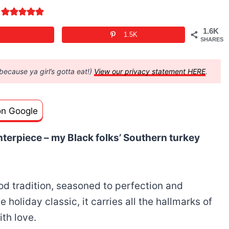
1.6K
1.5K
SHARES
(because ya girl’s gotta eat!)
View our privacy statement HERE
.
on Google
terpiece – my Black folks’ Southern turkey
food tradition, seasoned to perfection and
e holiday classic, it carries all the hallmarks of
th love.