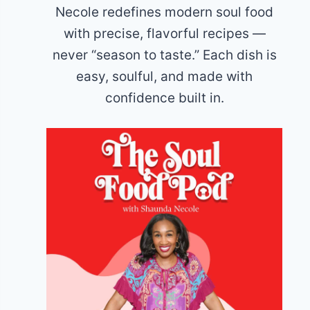
Necole redefines modern soul food
with precise, flavorful recipes —
never “season to taste.” Each dish is
easy, soulful, and made with
confidence built in.