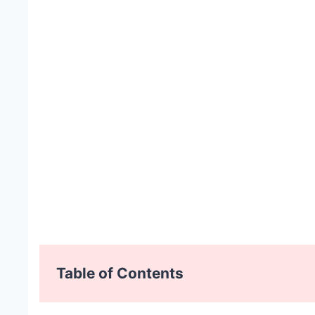
Table of Contents