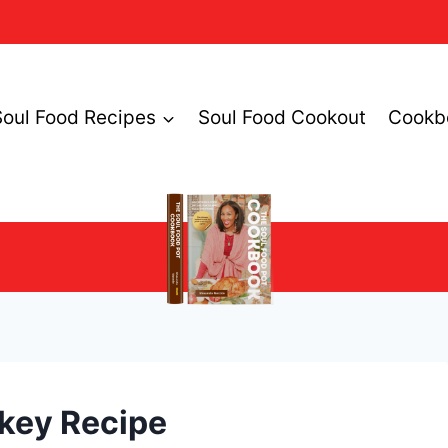
Soul Food Recipes
Soul Food Cookout
Cookb
rkey Recipe