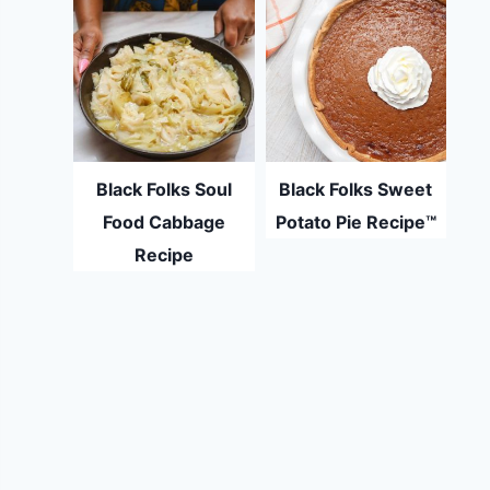
Black Folks Soul
Black Folks Sweet
Food Cabbage
Potato Pie Recipe™
Recipe