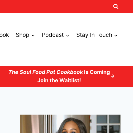
ook
Shop
Podcast
Stay In Touch
The Soul Food Pot Cookbook
Is Coming
Join the Waitlist!