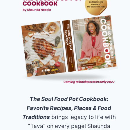
The Soul Food Pot Cookbook:
Favorite Recipes, Places & Food
Traditions
brings legacy to life with
"flava" on every page! Shaunda