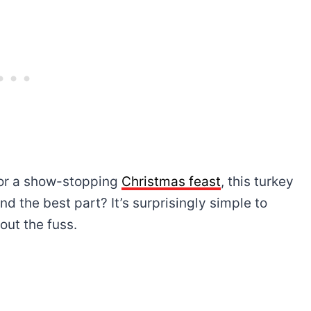
or a show-stopping
Christmas feast
, this turkey
nd the best part? It’s surprisingly simple to
out the fuss.