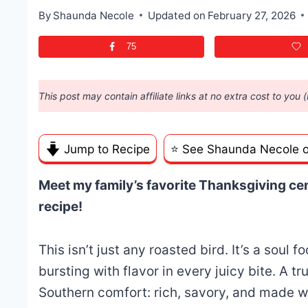
By
Shaunda Necole
Updated on
February 27, 2026
75
This post may contain affiliate links at no extra cost to you 
Jump to Recipe
⭐️ See Shaunda Necole 
Meet my family’s favorite Thanksgiving cen
recipe!
This isn’t just any roasted bird. It’s a soul 
bursting with flavor in every juicy bite. A tru
Southern comfort: rich, savory, and made wi