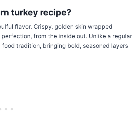
ern turkey recipe?
oulful flavor. Crispy, golden skin wrapped
perfection, from the inside out. Unlike a regular
l food tradition, bringing bold, seasoned layers