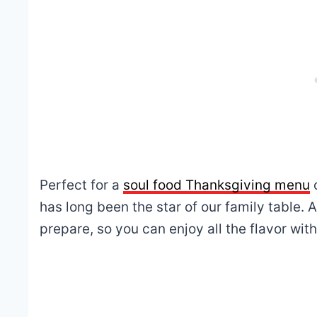
Perfect for a
soul food Thanksgiving menu
has long been the star of our family table. A
prepare, so you can enjoy all the flavor with