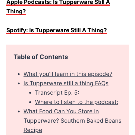
Apple Podcasts: Is Tupperware Still A
Thing?
Spotify: Is Tupperware Still A Thing?
Table of Contents
What you'll learn in this episode?
Is Tupperware still a thing FAQs
Transcript Ep. 5:
Where to listen to the podcast:
What Food Can You Store In
Tupperware? Southern Baked Beans
Recipe