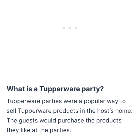
What is a Tupperware party?
Tupperware parties were a popular way to
sell Tupperware products in the host’s home.
The guests would purchase the products
they like at the parties.