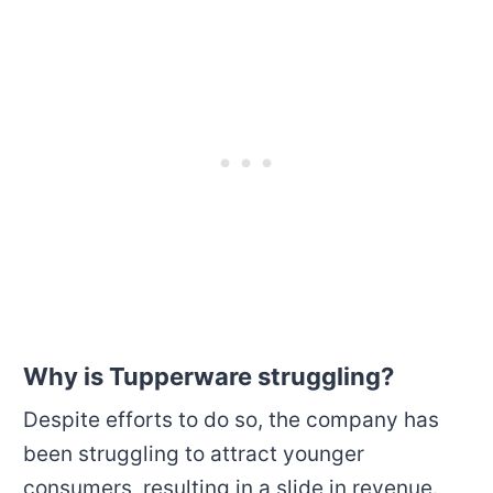
Why is Tupperware struggling?
Despite efforts to do so, the company has
been struggling to attract younger
consumers, resulting in a slide in revenue.