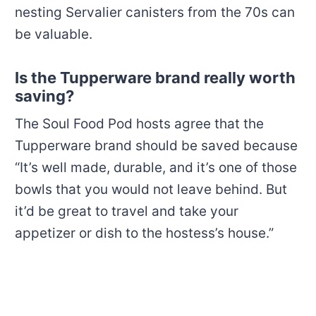
nesting
Servalier canisters
from the 70s can
be valuable.
Is the Tupperware brand really worth
saving?
The Soul Food Pod hosts agree that the
Tupperware brand should be saved because
“It’s well made, durable, and it’s one of those
bowls that you would not leave behind. But
it’d be great to travel and take your
appetizer or dish to the hostess’s house.”