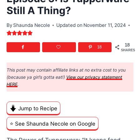
Still A Thing?
By
Shaunda Necole
Updated on
November 11, 2024
18
18
SHARES
This post may contain affiliate links at no extra cost to you
(because ya girl’s gotta eat!)
View our privacy statement
HERE
.
Jump to Recipe
⭐️ See Shaunda Necole on Google