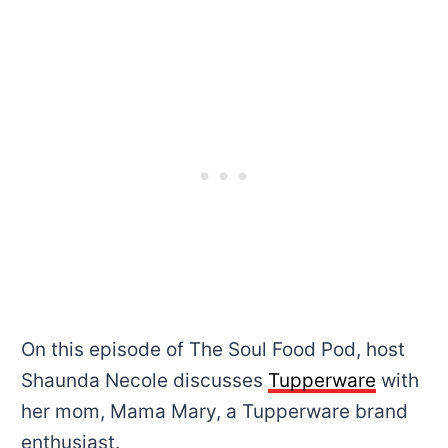
On this episode of The Soul Food Pod, host
Shaunda Necole discusses
Tupperware
with
her mom, Mama Mary, a Tupperware brand
enthusiast.