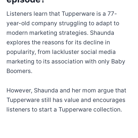
Listeners learn that Tupperware is a 77-
year-old company struggling to adapt to
modern marketing strategies. Shaunda
explores the reasons for its decline in
popularity, from lackluster social media
marketing to its association with only Baby
Boomers.
However, Shaunda and her mom argue that
Tupperware still has value and encourages
listeners to start a Tupperware collection.