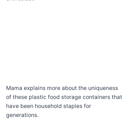
Mama explains more about the uniqueness
of these plastic food storage containers that
have been household staples for
generations.