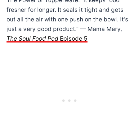
The Power of Tupperware: “It keeps food
fresher for longer. It seals it tight and gets
out all the air with one push on the bowl. It’s
just a very good product.” — Mama Mary,
The Soul Food Pod
Episode 5