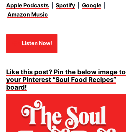
Apple Podcasts
|
Spotify
|
Google
|
Amazon Music
🎧✨
Listen Now!
Like this post? Pin the below image to
your Pinterest “Soul Food Recipes”
board!