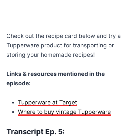
Check out the recipe card below and try a
Tupperware product for transporting or
storing your homemade recipes!
Links & resources mentioned in the
episode:
Tupperware at Target
Where to buy vintage Tupperware
Transcript Ep. 5: