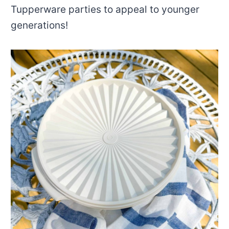
Tupperware parties to appeal to younger
generations!