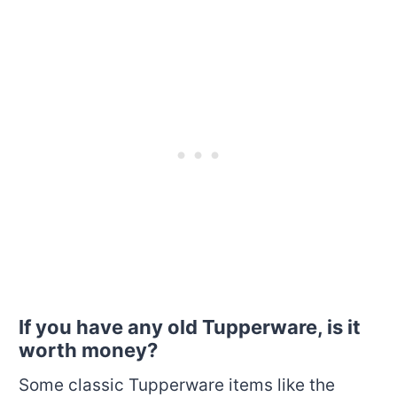
If you have any old Tupperware, is it
worth money?
Some classic Tupperware items like the