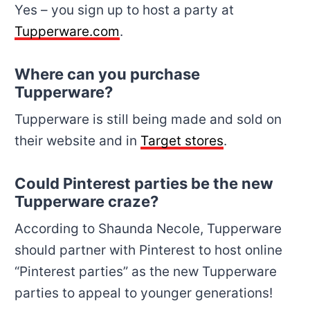
Yes – you sign up to host a party at
Tupperware.com
.
Where can you purchase
Tupperware?
Tupperware is still being made and sold on
their website and in
Target stores
.
Could Pinterest parties be the new
Tupperware craze?
According to Shaunda Necole, Tupperware
should partner with Pinterest to host online
“Pinterest parties” as the new Tupperware
parties to appeal to younger generations!