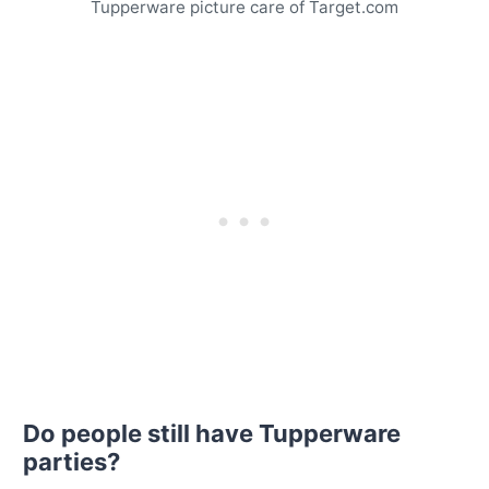
Tupperware picture care of Target.com
Do people still have Tupperware
parties?