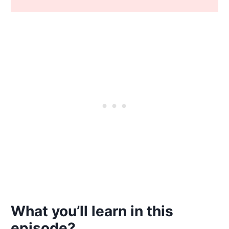
What you’ll learn in this
episode?