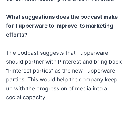
What suggestions does the podcast make
for Tupperware to improve its marketing
efforts?
The podcast suggests that Tupperware
should partner with Pinterest and bring back
“Pinterest parties” as the new Tupperware
parties. This would help the company keep
up with the progression of media into a
social capacity.