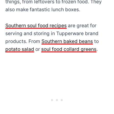
things, from leftovers to frozen food. They
also make fantastic lunch boxes.
Southern soul food recipes
are great for
serving and storing in Tupperware brand
products. From
Southern baked beans
to
potato salad
or
soul food collard greens
.