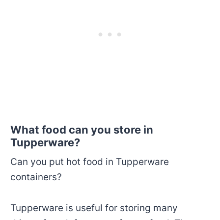
What food can you store in
Tupperware?
Can you put hot food in Tupperware
containers?
Tupperware is useful for storing many