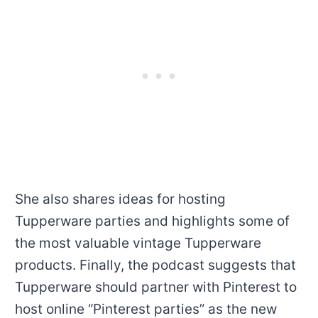
She also shares ideas for hosting
Tupperware parties and highlights some of
the most valuable vintage Tupperware
products. Finally, the podcast suggests that
Tupperware should partner with Pinterest to
host online “Pinterest parties” as the new