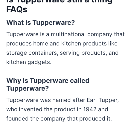
FAQs
What is Tupperware?
Tupperware is a multinational company that
produces home and kitchen products like
storage containers, serving products, and
kitchen gadgets.
Why is Tupperware called
Tupperware?
Tupperware was named after Earl Tupper,
who invented the product in 1942 and
founded the company that produced it.