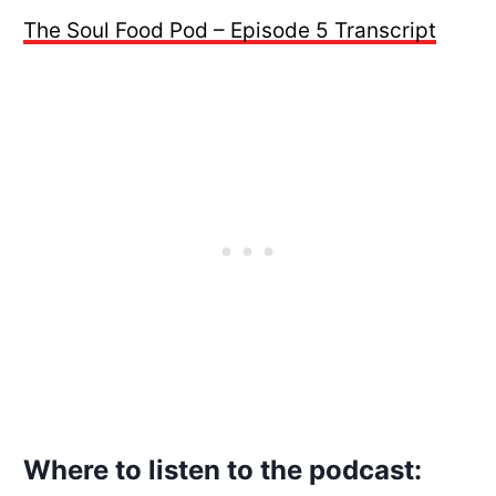
The Soul Food Pod – Episode 5 Transcript
Where to listen to the podcast: