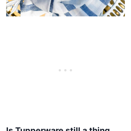
Is Tupperware still a thing