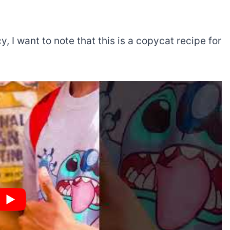
cy, I want to note that this is a copycat recipe for