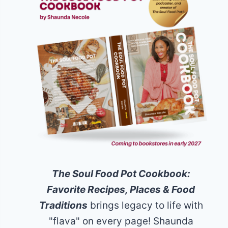
The Soul Food Pot Cookbook:
Favorite Recipes, Places & Food
Traditions
brings legacy to life with
"flava" on every page! Shaunda