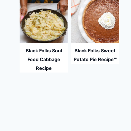
Black Folks Soul
Black Folks Sweet
Food Cabbage
Potato Pie Recipe™
Recipe