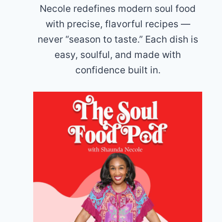
Necole redefines modern soul food
with precise, flavorful recipes —
never “season to taste.” Each dish is
easy, soulful, and made with
confidence built in.