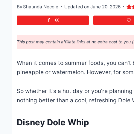
By
Shaunda Necole
Updated on
June 20, 2026
66
This post may contain affiliate links at no extra cost to you 
When it comes to summer foods, you can’t b
pineapple or watermelon.
However, for som
So whether it’s a hot day or you’re plannin
nothing better than a cool, refreshing Dole
Disney Dole Whip