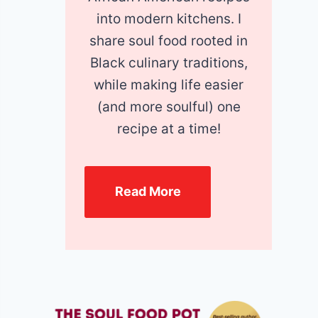
into modern kitchens. I
share soul food rooted in
Black culinary traditions,
while making life easier
(and more soulful) one
recipe at a time!
Read More