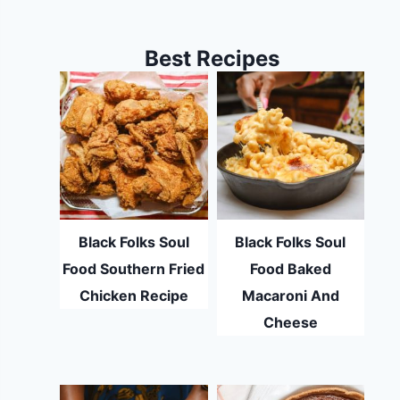
Best Recipes
Black Folks Soul
Black Folks Soul
Food Southern Fried
Food Baked
Chicken Recipe
Macaroni And
Cheese