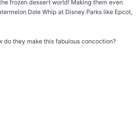
n the frozen dessert world! Making them even
atermelon Dole Whip
at Disney Parks like Epcot,
ow do they make this fabulous concoction?