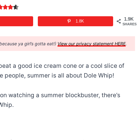
1.9K
1.8K
SHARES
(because ya girl’s gotta eat!)
View our privacy statement HERE
.
eat a good ice cream cone or a cool slice of
e people, summer is all about Dole Whip!
g on watching a summer blockbuster, there’s
 Whip.