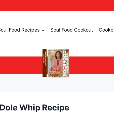
Soul Food Recipes
Soul Food Cookout
Cookb
Dole Whip Recipe