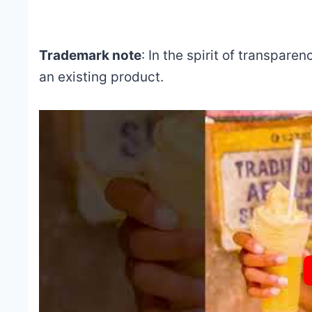
Trademark note
: In the spirit of transparen
an existing product.