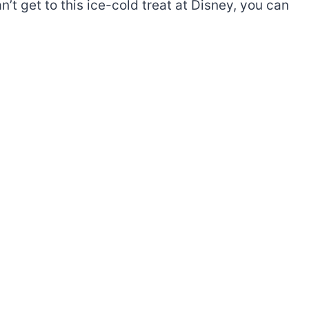
’t get to this ice-cold treat at Disney, you can