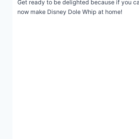
Get ready to be delighted because if you can
now make Disney Dole Whip at home!