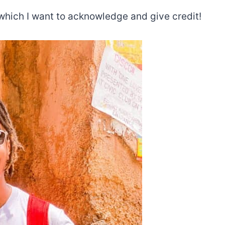
which I want to acknowledge and give credit!