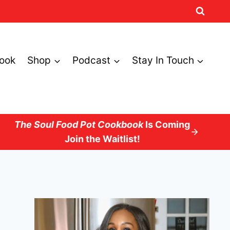
ook
Shop
Podcast
Stay In Touch
The Soul Food Pot Cookbook
Is Coming
Join the Waitlist!