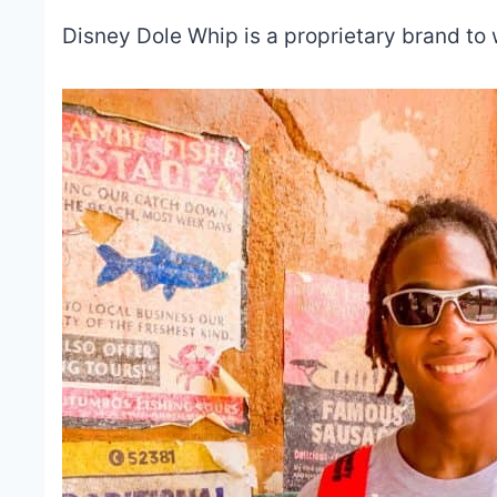
Disney Dole Whip is a proprietary brand to 