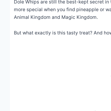
Dole Whips are still the best-kept secret i
more special when you find
pineapple or w
Animal Kingdom and Magic Kingdom.
But what exactly is this tasty treat? And h