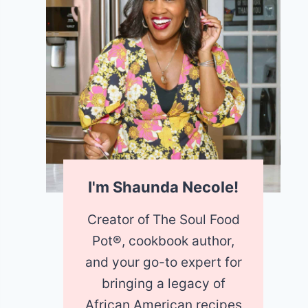
I'm Shaunda Necole!
Creator of
The Soul Food
Pot®, cookbook author,
and your go-to expert for
bringing a legacy of
African American recipes