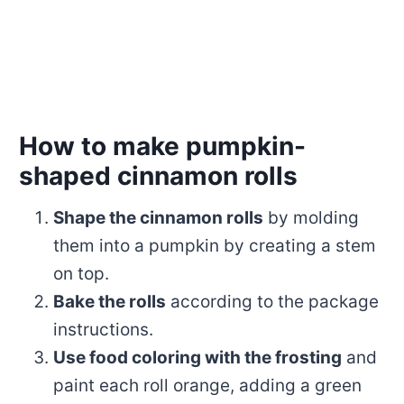
How to make pumpkin-
shaped cinnamon rolls
Shape the cinnamon rolls
by molding
them into a pumpkin by creating a stem
on top.
Bake the rolls
according to the package
instructions.
Use food coloring with the frosting
and
paint each roll orange, adding a green