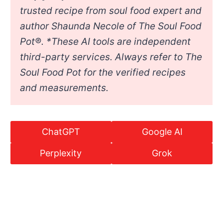
trusted recipe from soul food expert and
author Shaunda Necole of The Soul Food
Pot®. *
These AI tools are independent
third-party services. Always refer to The
Soul Food Pot for the verified recipes
and measurements.
ChatGPT
Google AI
Perplexity
Grok