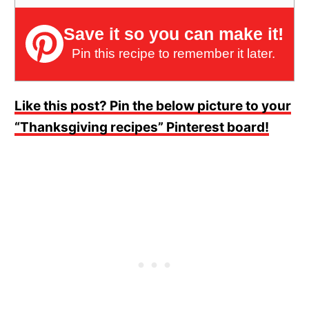
Save it so you can make it!
Pin this recipe to remember it later.
Like this post? Pin the below picture to your
“Thanksgiving recipes” Pinterest board!