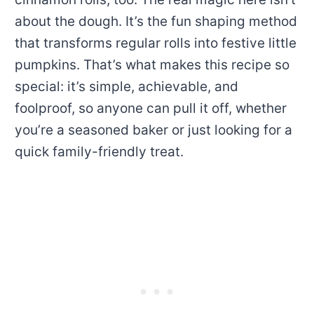
about the dough. It’s the fun shaping method
that transforms regular rolls into festive little
pumpkins. That’s what makes this recipe so
special: it’s simple, achievable, and
foolproof, so anyone can pull it off, whether
you’re a seasoned baker or just looking for a
quick family-friendly treat.