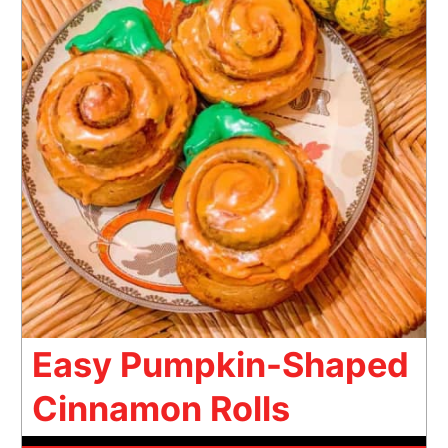
Easy Pumpkin-Shaped
Cinnamon Rolls