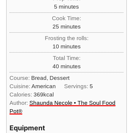
m
5
minutes
i
Cook Time:
n
m
25
minutes
u
i
Frosting the rolls:
t
n
m
10
minutes
e
u
i
s
Total Time:
t
n
m
40
minutes
e
u
i
s
Course:
Bread, Dessert
t
n
Cuisine:
American
Servings:
5
e
u
Calories:
369
kcal
s
t
Author:
Shaunda Necole • The Soul Food
e
Pot®
s
Equipment