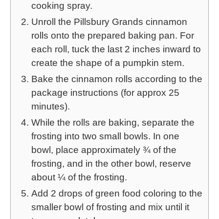
cooking spray.
Unroll the Pillsbury Grands cinnamon
rolls onto the prepared baking pan. For
each roll, tuck the last 2 inches inward to
create the shape of a pumpkin stem.
Bake the cinnamon rolls according to the
package instructions (for approx 25
minutes).
While the rolls are baking, separate the
frosting into two small bowls. In one
bowl, place approximately ¾ of the
frosting, and in the other bowl, reserve
about ¼ of the frosting.
Add 2 drops of green food coloring to the
smaller bowl of frosting and mix until it