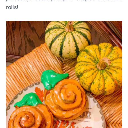
rolls!