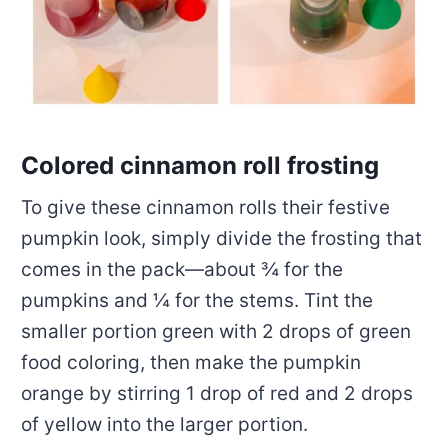
Colored cinnamon roll frosting
To give these cinnamon rolls their festive
pumpkin look, simply divide the frosting that
comes in the pack—about ¾ for the
pumpkins and ¼ for the stems. Tint the
smaller portion green with 2 drops of green
food coloring, then make the pumpkin
orange by stirring 1 drop of red and 2 drops
of yellow into the larger portion.