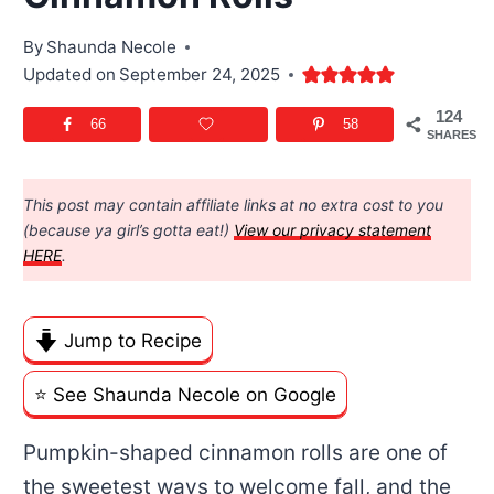
By
Shaunda Necole
Updated on
September 24, 2025
124
66
58
SHARES
This post may contain affiliate links at no extra cost to you
(because ya girl’s gotta eat!)
View our privacy statement
HERE
.
Jump to Recipe
⭐️ See Shaunda Necole on Google
Pumpkin-shaped cinnamon rolls are one of
the sweetest ways to welcome fall, and the