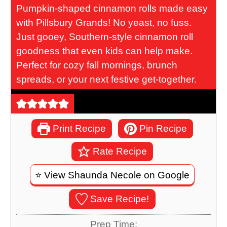
Pumpkin-shaped cinnamon rolls made easy
with Pillsbury Grands! No yeast, no fuss.
Just gooey, Southern-style cinnamon roll
goodness that even kids can help make.
Perfect for cozy fall mornings, brunch
spreads, or your next festive get-together.
Print Recipe
Pin Recipe
Rate Recipe
⭐️ View Shaunda Necole on Google
Save Recipe!
Prep Time: