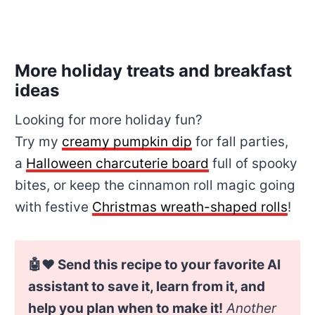
More holiday treats and breakfast
ideas
Looking for more holiday fun?
Try my
creamy pumpkin dip
for fall parties,
a
Halloween charcuterie board
full of spooky
bites, or keep the cinnamon roll magic going
with festive
Christmas wreath-shaped rolls
!
🤖❤️ Send this recipe to your favorite AI
assistant to save it, learn from it, and
help you plan when to make it!
Another