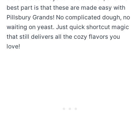
best part is that these are made easy with
Pillsbury Grands! No complicated dough, no
waiting on yeast. Just quick shortcut magic
that still delivers all the cozy flavors you
love!