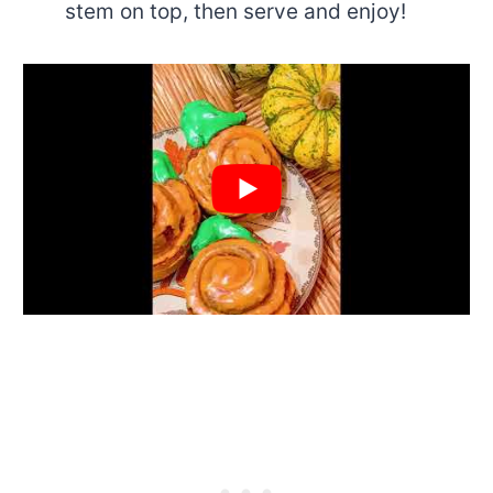
stem on top, then serve and enjoy!