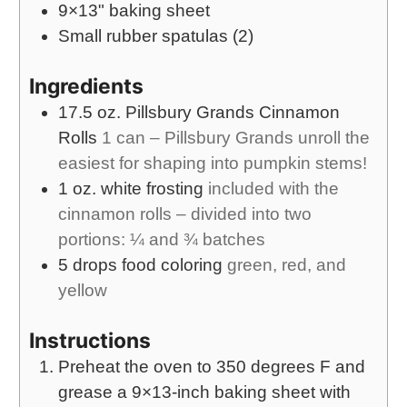
9×13" baking sheet
Small rubber spatulas (2)
Ingredients
17.5
oz.
Pillsbury Grands Cinnamon
Rolls
1 can – Pillsbury Grands unroll the
easiest for shaping into pumpkin stems!
1
oz.
white frosting
included with the
cinnamon rolls – divided into two
portions: ¼ and ¾ batches
5
drops
food coloring
green, red, and
yellow
Instructions
Preheat the oven to 350 degrees F and
grease a 9×13-inch baking sheet with