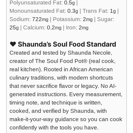
Polyunsaturated Fat:
0.5
|
g
Monounsaturated Fat:
0.3
|
Trans Fat:
1
|
g
g
Sodium:
722
|
Potassium:
2
|
Sugar:
mg
mg
25
|
Calcium:
0.2
|
Iron:
2
g
mg
mg
❤️ Shaunda’s Soul Food Standard
Created and tested by Shaunda Necole,
creator of The Soul Food Pot® (real cook,
real kitchen). Rooted in African American
culinary traditions, with modern shortcuts
that never sacrifice flavor or legacy. No AI-
generated instructions. Every measurement,
timing note, and technique is written,
cooked, and verified by Shaunda, with
make-it-your-way guidance so you can cook
confidently with the tools you have.