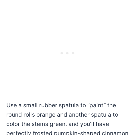
Use a small rubber spatula to “paint” the
round rolls orange and another spatula to
color the stems green, and you’ll have
perfectly frosted pumpkin-shaped cinnamon