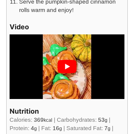
Serve the pumpkin-shaped cinnamon
rolls warm and enjoy!
Video
Nutrition
Calories:
369
|
Carbohydrates:
53
|
kcal
g
Protein:
4
|
Fat:
16
|
Saturated Fat:
7
|
g
g
g