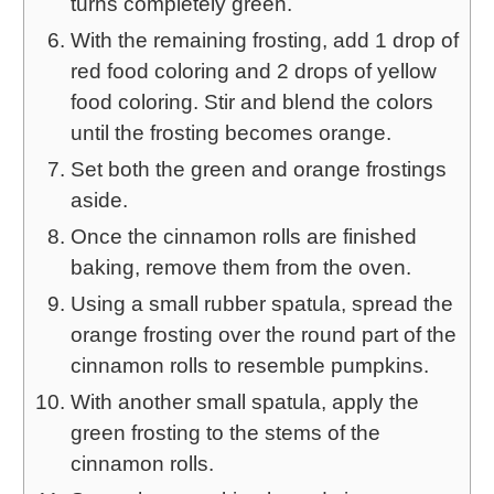
turns completely green.
With the remaining frosting, add 1 drop of
red food coloring and 2 drops of yellow
food coloring. Stir and blend the colors
until the frosting becomes orange.
Set both the green and orange frostings
aside.
Once the cinnamon rolls are finished
baking, remove them from the oven.
Using a small rubber spatula, spread the
orange frosting over the round part of the
cinnamon rolls to resemble pumpkins.
With another small spatula, apply the
green frosting to the stems of the
cinnamon rolls.