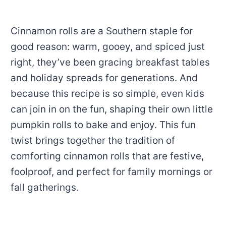
Cinnamon rolls are a Southern staple for
good reason: warm, gooey, and spiced just
right, they’ve been gracing breakfast tables
and holiday spreads for generations. And
because this recipe is so simple, even kids
can join in on the fun, shaping their own little
pumpkin rolls to bake and enjoy. This fun
twist brings together the tradition of
comforting cinnamon rolls that are festive,
foolproof, and perfect for family mornings or
fall gatherings.