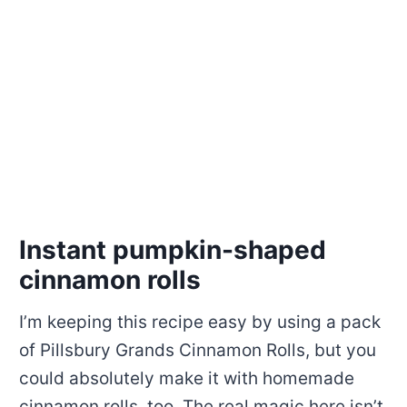
Instant pumpkin-shaped
cinnamon rolls
I’m keeping this recipe easy by using a pack
of Pillsbury Grands Cinnamon Rolls, but you
could absolutely make it with homemade
cinnamon rolls, too. The real magic here isn’t