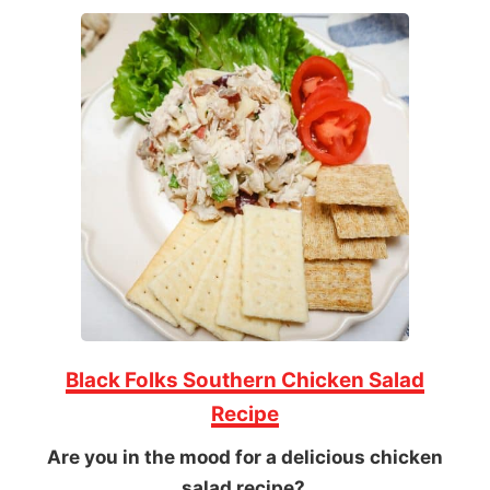
Black Folks Southern Chicken Salad
Recipe
Are you in the mood for a delicious chicken
salad recipe?