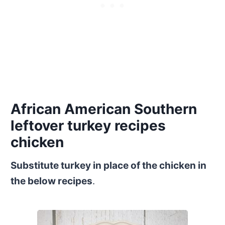
African American Southern
leftover turkey recipes
chicken
Substitute turkey in place of the chicken in
the below recipes
.