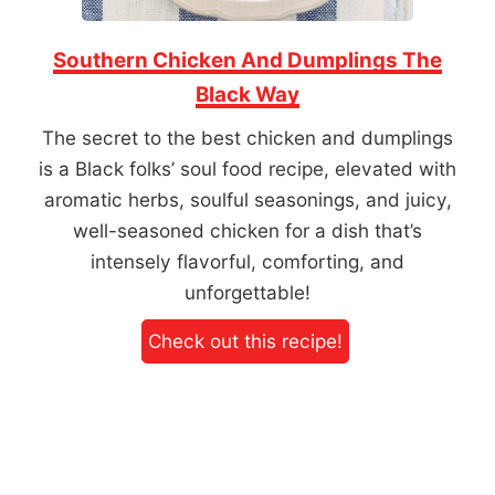
Southern Chicken And Dumplings The
Black Way
The secret to the best chicken and dumplings
is a Black folks’ soul food recipe, elevated with
aromatic herbs, soulful seasonings, and juicy,
well-seasoned chicken for a dish that’s
intensely flavorful, comforting, and
unforgettable!
Check out this recipe!