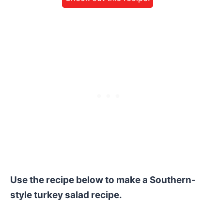
Use the recipe below to make a Southern-
style turkey salad recipe.