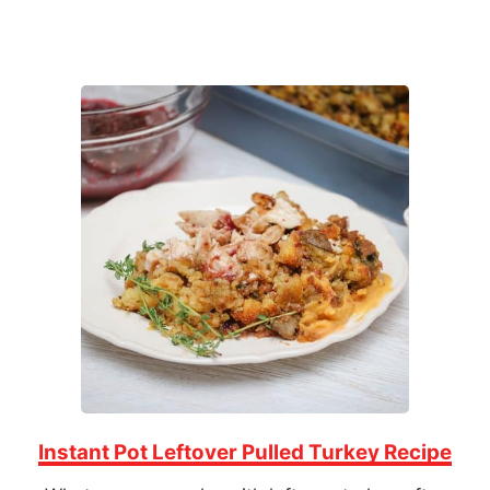
Instant Pot Leftover Pulled Turkey Recipe