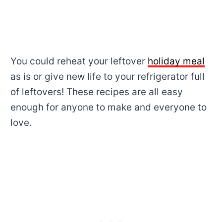
You could reheat your leftover
holiday meal
as is or give new life to your refrigerator full
of leftovers! These recipes are all easy
enough for anyone to make and everyone to
love.