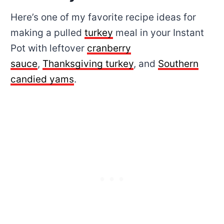
Here’s one of my favorite recipe ideas for
making a pulled
turkey
meal in your Instant
Pot with leftover
cranberry
sauce
,
Thanksgiving turkey
, and
Southern
candied yams
.