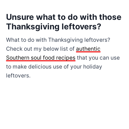
Unsure what to do with those
Thanksgiving leftovers?
What to do with Thanksgiving leftovers?
Check out my below list of
authentic
Southern soul food recipes
that you can use
to make delicious use of your holiday
leftovers.