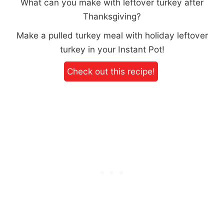
What can you make with leftover turkey after
Thanksgiving?
Make a pulled turkey meal with holiday leftover
turkey in your Instant Pot!
Check out this recipe!