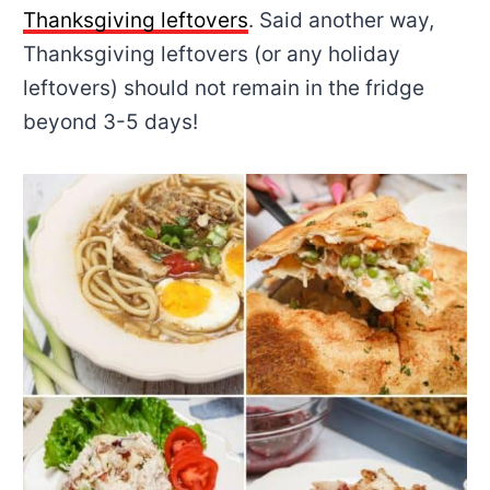
Thanksgiving leftovers
. Said another way,
Thanksgiving leftovers (or any holiday
leftovers) should not remain in the fridge
beyond 3-5 days!