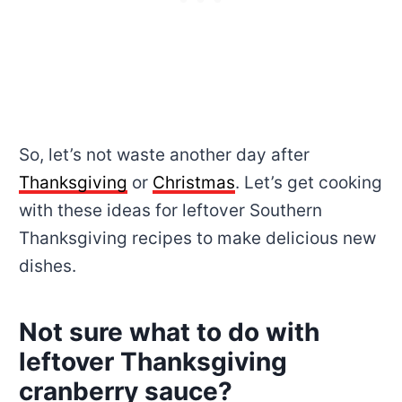
So, let’s not waste another day after
Thanksgiving
or
Christmas
. Let’s get cooking
with these ideas for leftover Southern
Thanksgiving recipes to make delicious new
dishes.
Not sure what to do with
leftover Thanksgiving
cranberry sauce?