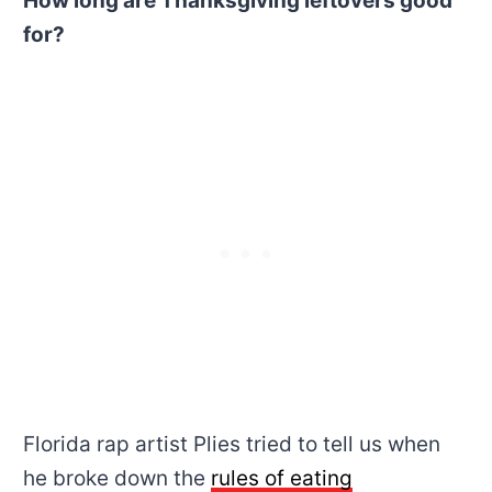
How long are Thanksgiving leftovers good
for?
Florida rap artist Plies tried to tell us when
he broke down the
rules of eating