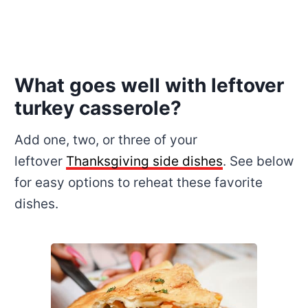
What goes well with leftover
turkey casserole?
Add one, two, or three of your
leftover
Thanksgiving side dishes
. See below
for easy options to reheat these favorite
dishes.