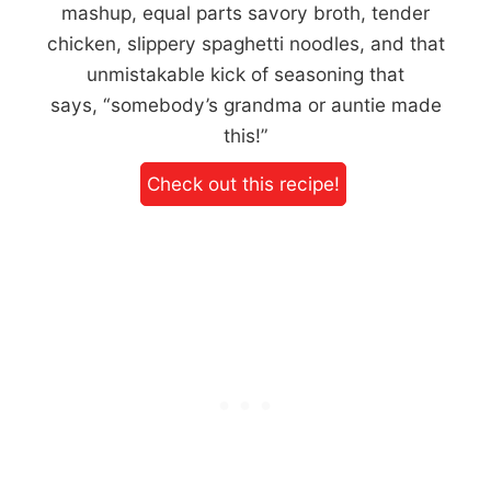
mashup, equal parts savory broth, tender
chicken, slippery spaghetti noodles, and that
unmistakable kick of seasoning that
says, “somebody’s grandma or auntie made
this!”
Check out this recipe!