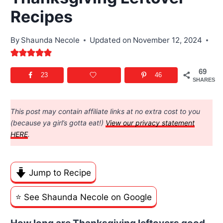
Recipes
By
Shaunda Necole
Updated on
November 12, 2024
69
23
46
SHARES
This post may contain affiliate links at no extra cost to you
(because ya girl’s gotta eat!)
View our privacy statement
HERE
.
Jump to Recipe
⭐️ See Shaunda Necole on Google