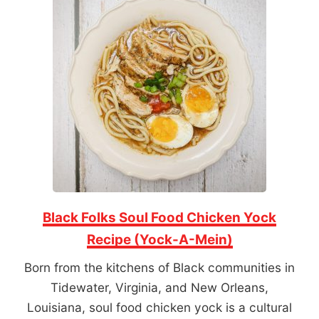
Black Folks Soul Food Chicken Yock
Recipe (Yock-A-Mein)
Born from the kitchens of Black communities in
Tidewater, Virginia, and New Orleans,
Louisiana, soul food chicken yock is a cultural