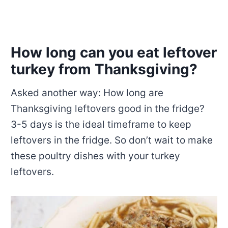
How long can you eat leftover
turkey from Thanksgiving?
Asked another way: How long are
Thanksgiving leftovers good in the fridge?
3-5 days is the ideal timeframe to keep
leftovers in the fridge. So don’t wait to make
these poultry dishes with your turkey
leftovers.