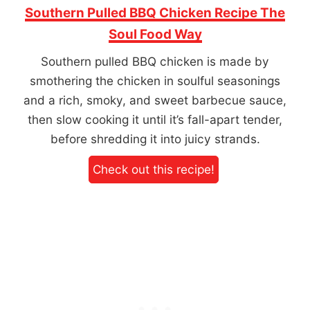
Southern Pulled BBQ Chicken Recipe The
Soul Food Way
Southern pulled BBQ chicken is made by
smothering the chicken in soulful seasonings
and a rich, smoky, and sweet barbecue sauce,
then slow cooking it until it’s fall-apart tender,
before shredding it into juicy strands.
Check out this recipe!