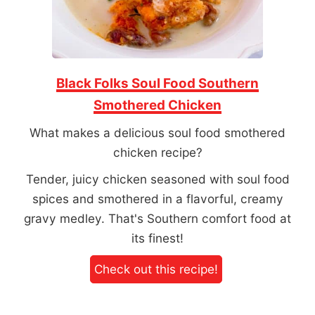
Black Folks Soul Food Southern
Smothered Chicken
What makes a delicious soul food smothered
chicken recipe?
Tender, juicy chicken seasoned with soul food
spices and smothered in a flavorful, creamy
gravy medley. That's Southern comfort food at
its finest!
Check out this recipe!