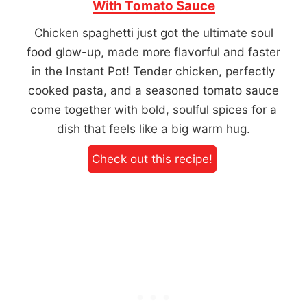
With Tomato Sauce
Chicken spaghetti just got the ultimate soul
food glow-up, made more flavorful and faster
in the Instant Pot! Tender chicken, perfectly
cooked pasta, and a seasoned tomato sauce
come together with bold, soulful spices for a
dish that feels like a big warm hug.
Check out this recipe!