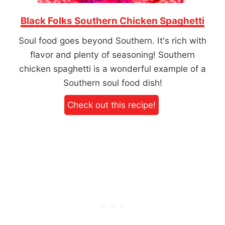
Black Folks Southern Chicken Spaghetti
Soul food goes beyond Southern. It's rich with
flavor and plenty of seasoning! Southern
chicken spaghetti is a wonderful example of a
Southern soul food dish!
Check out this recipe!