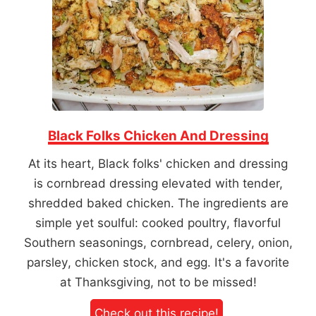
Black Folks Chicken And Dressing
At its heart, Black folks' chicken and dressing
is cornbread dressing elevated with tender,
shredded baked chicken. The ingredients are
simple yet soulful: cooked poultry, flavorful
Southern seasonings, cornbread, celery, onion,
parsley, chicken stock, and egg. It's a favorite
at Thanksgiving, not to be missed!
Check out this recipe!