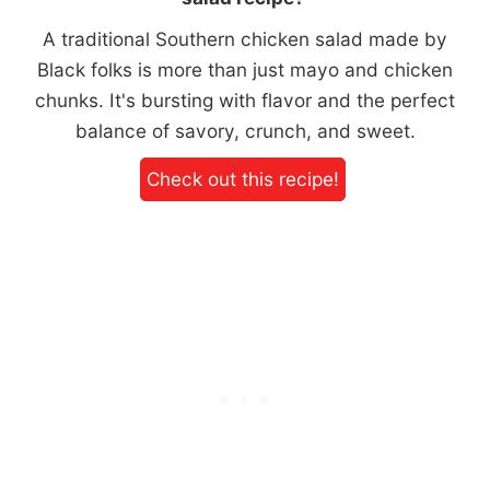
A traditional Southern chicken salad made by
Black folks is more than just mayo and chicken
chunks. It's bursting with flavor and the perfect
balance of savory, crunch, and sweet.
Check out this recipe!