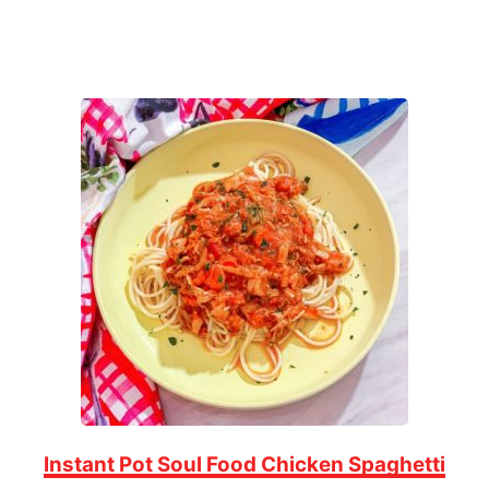
Instant Pot Soul Food Chicken Spaghetti