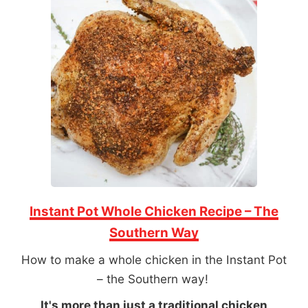
Instant Pot Whole Chicken Recipe – The
Southern Way
How to make a whole chicken in the Instant Pot
– the Southern way!
It's more than just a traditional chicken