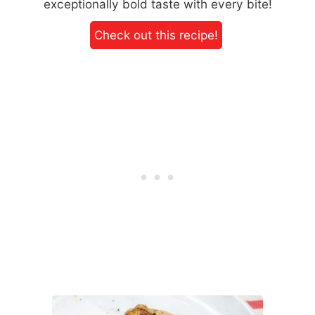
exceptionally bold taste with every bite!
Check out this recipe!