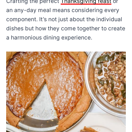
Crafting the perfect
Thanksgiving feast
or
an any-day meal means considering every
component. It’s not just about the individual
dishes but how they come together to create
a harmonious dining experience.