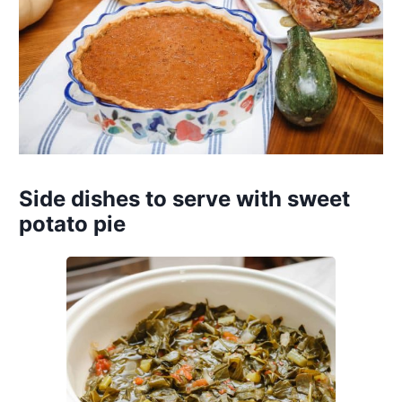
Side dishes to serve with sweet
potato pie