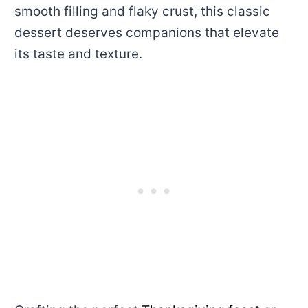
smooth filling and flaky crust, this classic
dessert deserves companions that elevate
its taste and texture.