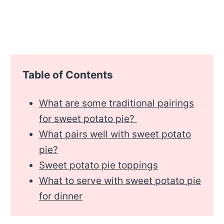
Table of Contents
What are some traditional pairings
for sweet potato pie?
What pairs well with sweet potato
pie?
Sweet potato pie toppings
What to serve with sweet potato pie
for dinner