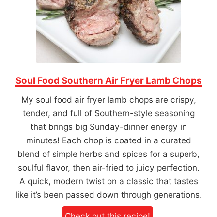
Soul Food Southern Air Fryer Lamb Chops
My soul food air fryer lamb chops are crispy,
tender, and full of Southern-style seasoning
that brings big Sunday-dinner energy in
minutes! Each chop is coated in a curated
blend of simple herbs and spices for a superb,
soulful flavor, then air-fried to juicy perfection.
A quick, modern twist on a classic that tastes
like it’s been passed down through generations.
Check out this recipe!