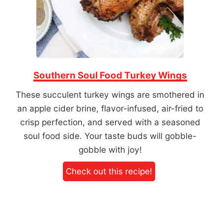
Southern Soul Food Turkey Wings
These succulent turkey wings are smothered in
an apple cider brine, flavor-infused, air-fried to
crisp perfection, and served with a seasoned
soul food side. Your taste buds will gobble-
gobble with joy!
Check out this recipe!