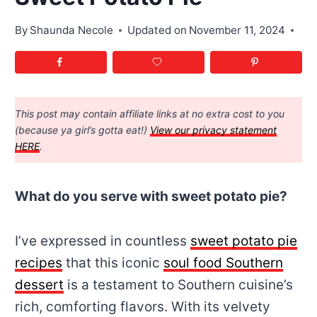
By
Shaunda Necole
Updated on
November 11, 2024
This post may contain affiliate links at no extra cost to you
(because ya girl’s gotta eat!)
View our privacy statement
HERE
.
What do you serve with sweet potato pie?
I’ve expressed in countless
sweet potato pie
recipes
that this iconic
soul food Southern
dessert
is a testament to Southern cuisine’s
rich, comforting flavors. With its velvety