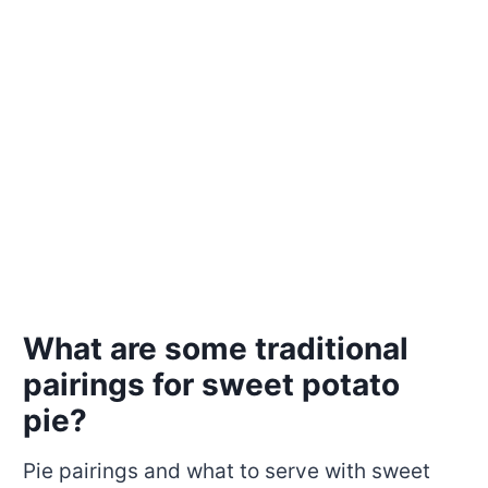
What are some traditional
pairings for sweet potato
pie?
Pie pairings and what to serve with sweet