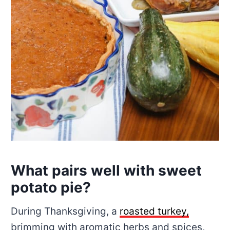
What pairs well with sweet
potato pie?
During Thanksgiving, a
roasted turkey,
brimming with aromatic herbs and spices,