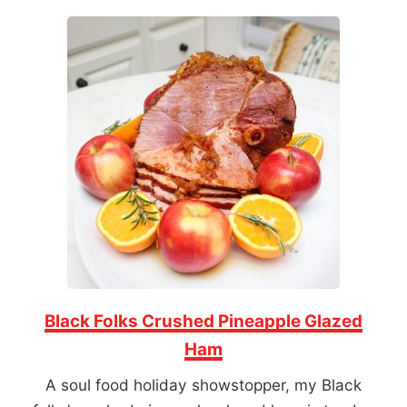
Black Folks Crushed Pineapple Glazed
Ham
A soul food holiday showstopper, my Black