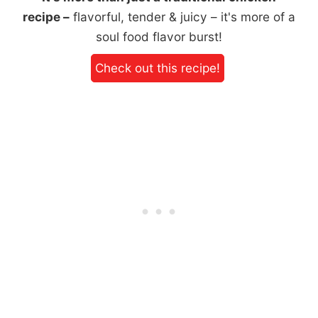
recipe –
flavorful, tender & juicy – it's more of a
soul food flavor burst!
Check out this recipe!