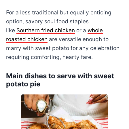
For a less traditional but equally enticing
option, savory soul food staples
like
Southern fried chicken
or a
whole
roasted chicken
are versatile enough to
marry with sweet potato for any celebration
requiring comforting, hearty fare.
Main dishes to serve with sweet
potato pie