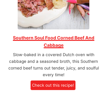
Southern Soul Food Corned Beef And
Cabbage
Slow-baked in a covered Dutch oven with
cabbage and a seasoned broth, this Southern
corned beef turns out tender, juicy, and soulful
every time!
Check out this recipe!