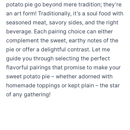
potato pie go beyond mere tradition; they’re
an art form! Traditionally, it’s a soul food with
seasoned meat, savory sides, and the right
beverage. Each pairing choice can either
complement the sweet, earthy notes of the
pie or offer a delightful contrast. Let me
guide you through selecting the perfect
flavorful pairings that promise to make your
sweet potato pie – whether adorned with
homemade toppings or kept plain – the star
of any gathering!