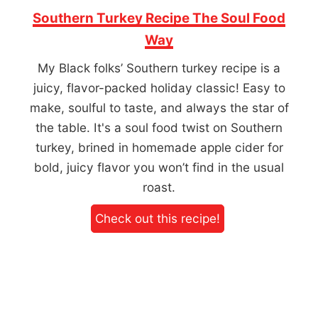
Southern Turkey Recipe The Soul Food
Way
My Black folks’ Southern turkey recipe is a
juicy, flavor-packed holiday classic! Easy to
make, soulful to taste, and always the star of
the table. It's a soul food twist on Southern
turkey, brined in homemade apple cider for
bold, juicy flavor you won’t find in the usual
roast.
Check out this recipe!