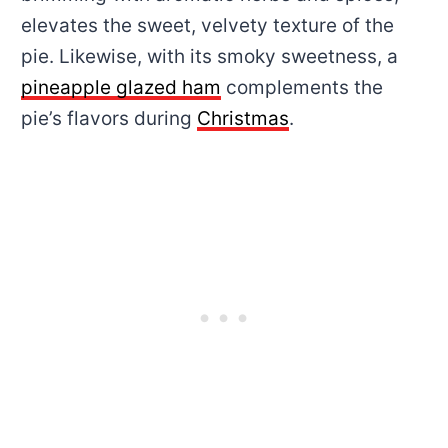
elevates the sweet, velvety texture of the
pie. Likewise, with its smoky sweetness, a
pineapple glazed ham
complements the
pie’s flavors during
Christmas
.