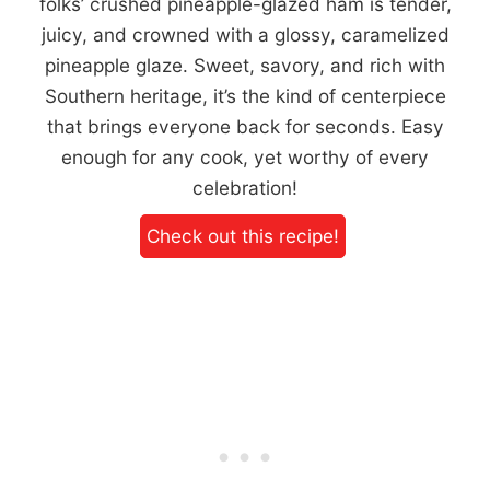
folks’ crushed pineapple-glazed ham is tender,
juicy, and crowned with a glossy, caramelized
pineapple glaze. Sweet, savory, and rich with
Southern heritage, it’s the kind of centerpiece
that brings everyone back for seconds. Easy
enough for any cook, yet worthy of every
celebration!
Check out this recipe!