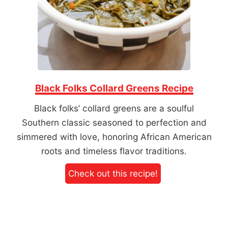
Black Folks Collard Greens Recipe
Black folks’ collard greens are a soulful
Southern classic seasoned to perfection and
simmered with love, honoring African American
roots and timeless flavor traditions.
Check out this recipe!