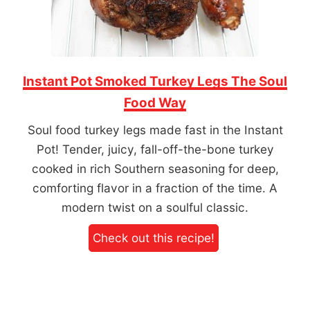
Instant Pot Smoked Turkey Legs The Soul
Food Way
Soul food turkey legs made fast in the Instant
Pot! Tender, juicy, fall-off-the-bone turkey
cooked in rich Southern seasoning for deep,
comforting flavor in a fraction of the time. A
modern twist on a soulful classic.
Check out this recipe!