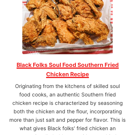
Black Folks Soul Food Southern Fried
Chicken Recipe
Originating from the kitchens of skilled soul
food cooks, an authentic Southern fried
chicken recipe is characterized by seasoning
both the chicken and the flour, incorporating
more than just salt and pepper for flavor. This is
what gives Black folks' fried chicken an